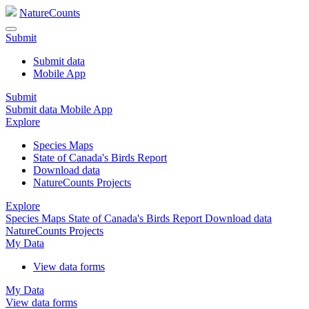
NatureCounts
Submit
Submit data
Mobile App
Submit
Submit data
Mobile App
Explore
Species Maps
State of Canada's Birds Report
Download data
NatureCounts Projects
Explore
Species Maps
State of Canada's Birds Report
Download data
NatureCounts Projects
My Data
View data forms
My Data
View data forms