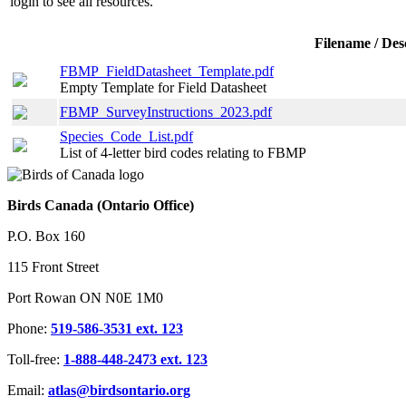
login
to see all resources.
Filename / Des
FBMP_FieldDatasheet_Template.pdf
Empty Template for Field Datasheet
FBMP_SurveyInstructions_2023.pdf
Species_Code_List.pdf
List of 4-letter bird codes relating to FBMP
Birds Canada (Ontario Office)
P.O. Box 160
115 Front Street
Port Rowan ON N0E 1M0
Phone:
519-586-3531 ext. 123
Toll-free:
1-888-448-2473 ext. 123
Email:
atlas@birdsontario.org