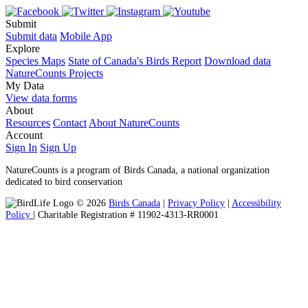
Submit
Submit data
Mobile App
Explore
Species Maps
State of Canada's Birds Report
Download data
NatureCounts Projects
My Data
View data forms
About
Resources
Contact
About NatureCounts
Account
Sign In
Sign Up
NatureCounts is a program of Birds Canada, a national organization
dedicated to bird conservation
© 2026
Birds Canada
|
Privacy Policy
|
Accessibility
Policy
| Charitable Registration # 11902-4313-RR0001