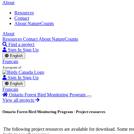
About
Resources
Contact
About NatureCounts
About
Resources
Contact
About NatureCounts
Find a project
Sign In
Sign Up
English
Français
A program of
Sign In
Sign Up
English
Français
Ontario Forest Bird Monitoring Program
View all projects
Ontario Forest Bird Monitoring Program - Project resources
The following project resources are available for download. Some resou