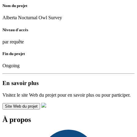
Nom du projet
Alberta Nocturnal Owl Survey
Niveau d'accès
par requête
Fin du projet
Ongoing
En savoir plus
Visitez le site Web du projet pour en savoir plus ou pour participer.
Site Web du projet
À propos