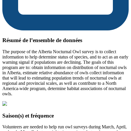
Résumé de l’ensemble de données
The purpose of the Alberta Nocturnal Owl survey is to collect
information to help determine status of species, and to act as an early
warning signal if populations are declining. The goals of this
program are to: obtain information on distribution of nocturnal owls
in Alberta, estimate relative abundance of owls collect information
that will lead to estimating population trends of nocturnal owls at
regional and provincial scales, as well as contribute to a North
America-wide program, determine habitat associations of nocturnal
owls.
Saison(s) et fréquence
Volunteers are needed to help run owl surveys during March, April,