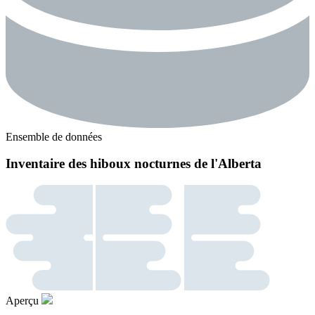
Ensemble de données
Inventaire des hiboux nocturnes de l'Alberta
Aperçu