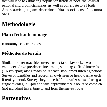
that will lead to estimating population trends of nocturnal owls at
regional and provincial scales, as well as contribute to a North
America-wide program, determine habitat associations of nocturnal
owls.
Méthodologie
Plan d’échantillonnage
Randomly selected routes
Méthodes de terrain
Similar to other roadside surveys using tape playback. Two
volunteers drive pre-determined route, stopping at fixed intervals
(1.6 km apart) along roadside. At each stop, timed listening periods.
Surveyor identifies and records all owls seen or heard during each
listening period. Surveys begin one half hour after sunset during a
single evening in April and take approximately 3 hours to complete
(not including travel time to and from the survey route).
Partenaires