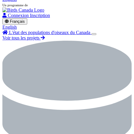
Un programme de
Connexion
Inscription
Français
English
L'état des populations d'oiseaux du Canada
Voir tous les projets