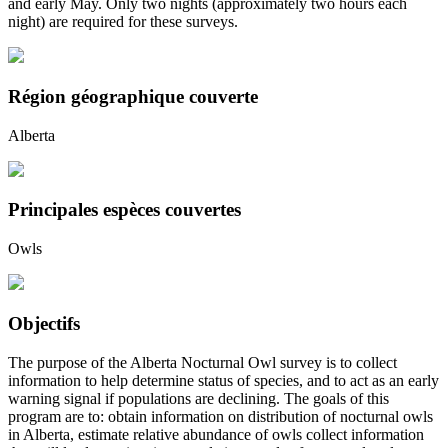
and early May. Only two nights (approximately two hours each
night) are required for these surveys.
Région géographique couverte
Alberta
Principales espèces couvertes
Owls
Objectifs
The purpose of the Alberta Nocturnal Owl survey is to collect
information to help determine status of species, and to act as an early
warning signal if populations are declining. The goals of this
program are to: obtain information on distribution of nocturnal owls
in Alberta, estimate relative abundance of owls collect information