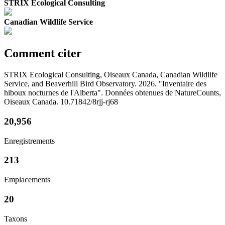
STRIX Ecological Consulting
Canadian Wildlife Service
Comment citer
STRIX Ecological Consulting, Oiseaux Canada, Canadian Wildlife
Service, and Beaverhill Bird Observatory. 2026. "Inventaire des
hiboux nocturnes de l'Alberta". Données obtenues de NatureCounts,
Oiseaux Canada. 10.71842/8rjj-rj68
20,956
Enregistrements
213
Emplacements
20
Taxons