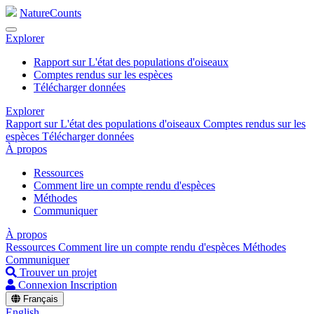
NatureCounts
Explorer
Rapport sur L'état des populations d'oiseaux
Comptes rendus sur les espèces
Télécharger données
Explorer
Rapport sur L'état des populations d'oiseaux
Comptes rendus sur les
espèces
Télécharger données
À propos
Ressources
Comment lire un compte rendu d'espèces
Méthodes
Communiquer
À propos
Ressources
Comment lire un compte rendu d'espèces
Méthodes
Communiquer
Trouver un projet
Connexion
Inscription
Français
English