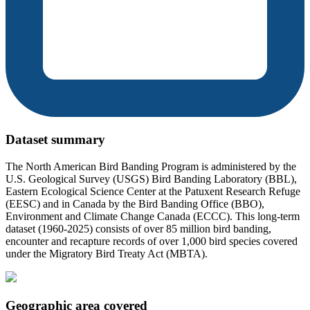
Dataset summary
The North American Bird Banding Program is administered by the
U.S. Geological Survey (USGS) Bird Banding Laboratory (BBL),
Eastern Ecological Science Center at the Patuxent Research Refuge
(EESC) and in Canada by the Bird Banding Office (BBO),
Environment and Climate Change Canada (ECCC). This long-term
dataset (1960-2025) consists of over 85 million bird banding,
encounter and recapture records of over 1,000 bird species covered
under the Migratory Bird Treaty Act (MBTA).
Geographic area covered