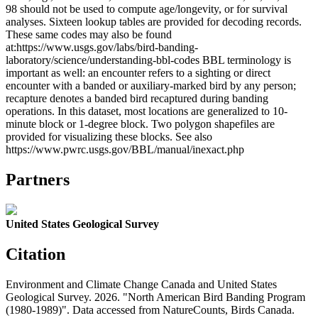
98 should not be used to compute age/longevity, or for survival
analyses. Sixteen lookup tables are provided for decoding records.
These same codes may also be found
at:https://www.usgs.gov/labs/bird-banding-
laboratory/science/understanding-bbl-codes BBL terminology is
important as well: an encounter refers to a sighting or direct
encounter with a banded or auxiliary-marked bird by any person;
recapture denotes a banded bird recaptured during banding
operations. In this dataset, most locations are generalized to 10-
minute block or 1-degree block. Two polygon shapefiles are
provided for visualizing these blocks. See also
https://www.pwrc.usgs.gov/BBL/manual/inexact.php
Partners
United States Geological Survey
Citation
Environment and Climate Change Canada and United States
Geological Survey. 2026. "North American Bird Banding Program
(1980-1989)". Data accessed from NatureCounts, Birds Canada.