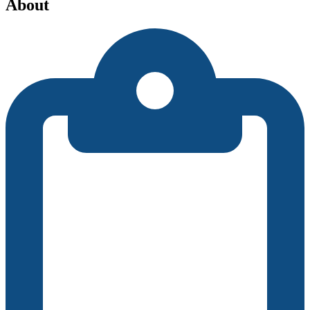
About