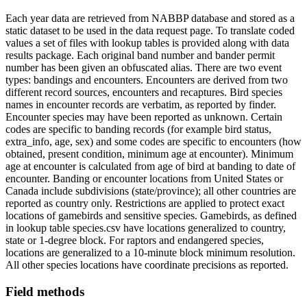
Each year data are retrieved from NABBP database and stored as a
static dataset to be used in the data request page. To translate coded
values a set of files with lookup tables is provided along with data
results package. Each original band number and bander permit
number has been given an obfuscated alias. There are two event
types: bandings and encounters. Encounters are derived from two
different record sources, encounters and recaptures. Bird species
names in encounter records are verbatim, as reported by finder.
Encounter species may have been reported as unknown. Certain
codes are specific to banding records (for example bird status,
extra_info, age, sex) and some codes are specific to encounters (how
obtained, present condition, minimum age at encounter). Minimum
age at encounter is calculated from age of bird at banding to date of
encounter. Banding or encounter locations from United States or
Canada include subdivisions (state/province); all other countries are
reported as country only. Restrictions are applied to protect exact
locations of gamebirds and sensitive species. Gamebirds, as defined
in lookup table species.csv have locations generalized to country,
state or 1-degree block. For raptors and endangered species,
locations are generalized to a 10-minute block minimum resolution.
All other species locations have coordinate precisions as reported.
Field methods