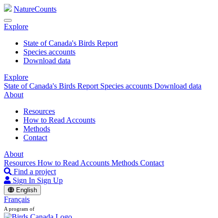
NatureCounts
Explore
State of Canada's Birds Report
Species accounts
Download data
Explore
State of Canada's Birds Report
Species accounts
Download data
About
Resources
How to Read Accounts
Methods
Contact
About
Resources
How to Read Accounts
Methods
Contact
Find a project
Sign In
Sign Up
English
Français
A program of