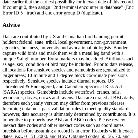
date earlier that the earliest possibility for inexact date of this record.
If count gt 0, then assign “2nd terminal encounter in database” (Enc
Error ID 5= true) and enc error group D (duplicate).
Advice
Data are contributed by US and Canadian bird banding permit
holders: federal, state, tribal, local government, non-government
agencies, business, university and avocational biologists. Banders
capture wild birds and mark them with a metal leg band with a
unique 9-digit number. Extra markers may be added. Attributes such
as age, sex, condition of bird may be included. Prior to data release,
all locations for sensitive species and gamebirds are generalized to
larger areas; 10-minute and 1-degree block coordinate precisions
respectively. Sensitive species include diurnal raptors, US
Threatened & Endangered, and Canadian Species at Risk Act
(SARA) species. Gamebirds include waterfowl, cranes, rails,
woodcock, doves, crows and ravens. Data are curated at BBL daily,
therefore each yearly version may differ from previous releases.
Incoming data must pass validation rules to meet quality standards;
however, data accuracy is ultimately determined by contributors. It is
imperative to properly use BBL and BBO codes. Please review
inexact date codes and other inexact codes such as coordinates
precision before assuming a record is in error. Records with inexact
dates, e.g., 01-51-2000, and How Obtained codes 50, 56, 70, and