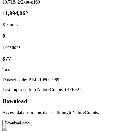
10.71842/2xpt-g169
11,894,062
Records
0
Locations
877
Taxa
Dataset code: BBL-1980-1989
Last imported into NatureCounts: 01/10/25
Download
Access data from this dataset through NatureCounts.
Download data