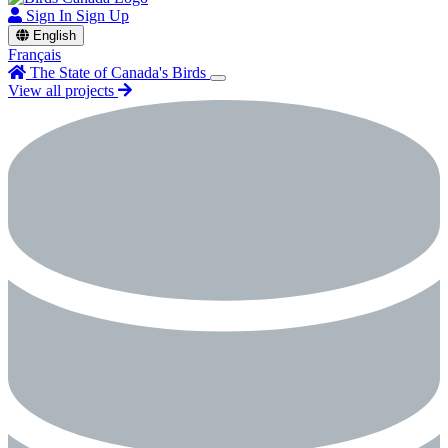
Sign In
Sign Up
English
Français
The State of Canada's Birds
View all projects