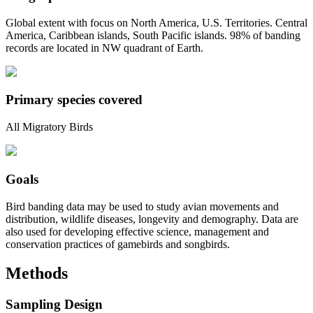
Global extent with focus on North America, U.S. Territories. Central
America, Caribbean islands, South Pacific islands. 98% of banding
records are located in NW quadrant of Earth.
Primary species covered
All Migratory Birds
Goals
Bird banding data may be used to study avian movements and
distribution, wildlife diseases, longevity and demography. Data are
also used for developing effective science, management and
conservation practices of gamebirds and songbirds.
Methods
Sampling Design