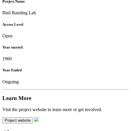
Project Name
Bird Banding Lab
Access Level
Open
Year started
1960
Year Ended
Ongoing
Learn More
Visit the project website to learn more or get involved.
Project website