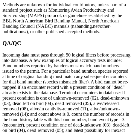
Methods are unknown for individual contributors, unless part of a
standard project such as Monitoring Avian Productivity and
Survivorship (MAPS) protocol, or guidelines established by the
BBL North American Bird Banding Manual, North American
Banding Council (NABC) manuals (nabanding.net/other-
publications/), or other published accepted methods.
QA/QC
Incoming data must pass through 50 logical filters before processing
into database. A few examples of logical accuracy tests include:
Band numbers reported by banders must match band numbers
issued to the permit. For a particular band number, species reported
at time of original banding must match any subsequent encounters
for that band number (species mismatch filter). A bird cannot be re-
trapped if an encounter record with a present condition of "dead"
already exists in the database. Terminal encounters in database: If
present condition is one of unknown-removed (02), dead-unknown
(03), dead-left on bird (04), dead-removed (05), alive/released-
removed (08), alive/in captivity-removed (11), alive/unknown-
removed (14); and count above is 0, count the number of records in
the band history table with this band number, band event type =3
(encounter), present condition one of dead-unknown (03), dead-left
on bird (04), dead-removed (05); and latest possibility for inexact