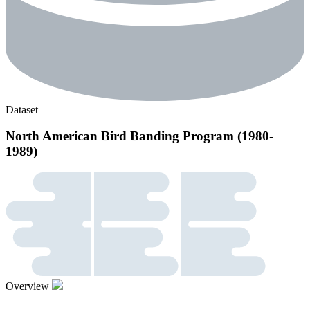
Dataset
North American Bird Banding Program (1980-
1989)
Overview