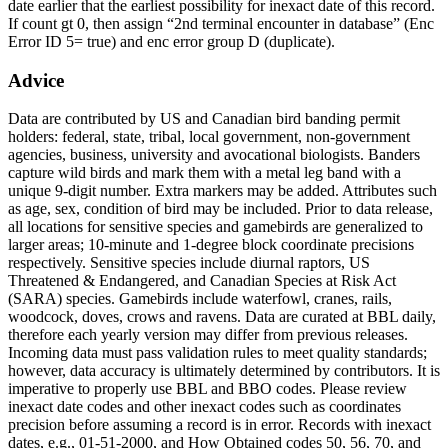
date earlier that the earliest possibility for inexact date of this record.
If count gt 0, then assign “2nd terminal encounter in database” (Enc
Error ID 5= true) and enc error group D (duplicate).
Advice
Data are contributed by US and Canadian bird banding permit
holders: federal, state, tribal, local government, non-government
agencies, business, university and avocational biologists. Banders
capture wild birds and mark them with a metal leg band with a
unique 9-digit number. Extra markers may be added. Attributes such
as age, sex, condition of bird may be included. Prior to data release,
all locations for sensitive species and gamebirds are generalized to
larger areas; 10-minute and 1-degree block coordinate precisions
respectively. Sensitive species include diurnal raptors, US
Threatened & Endangered, and Canadian Species at Risk Act
(SARA) species. Gamebirds include waterfowl, cranes, rails,
woodcock, doves, crows and ravens. Data are curated at BBL daily,
therefore each yearly version may differ from previous releases.
Incoming data must pass validation rules to meet quality standards;
however, data accuracy is ultimately determined by contributors. It is
imperative to properly use BBL and BBO codes. Please review
inexact date codes and other inexact codes such as coordinates
precision before assuming a record is in error. Records with inexact
dates, e.g., 01-51-2000, and How Obtained codes 50, 56, 70, and