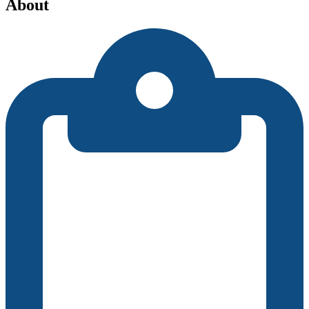
About