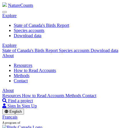
NatureCounts
Explore
State of Canada's Birds Report
Species accounts
Download data
Explore
State of Canada's Birds Report
Species accounts
Download data
About
Resources
How to Read Accounts
Methods
Contact
About
Resources
How to Read Accounts
Methods
Contact
Find a project
Sign In
Sign Up
English
Français
A program of