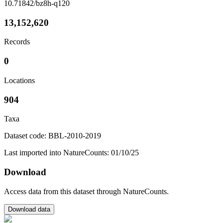
10.71842/bz8h-q120
13,152,620
Records
0
Locations
904
Taxa
Dataset code: BBL-2010-2019
Last imported into NatureCounts: 01/10/25
Download
Access data from this dataset through NatureCounts.
Download data