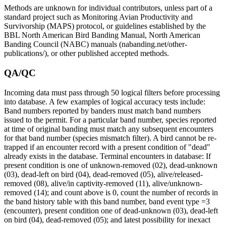
Methods are unknown for individual contributors, unless part of a
standard project such as Monitoring Avian Productivity and
Survivorship (MAPS) protocol, or guidelines established by the
BBL North American Bird Banding Manual, North American
Banding Council (NABC) manuals (nabanding.net/other-
publications/), or other published accepted methods.
QA/QC
Incoming data must pass through 50 logical filters before processing
into database. A few examples of logical accuracy tests include:
Band numbers reported by banders must match band numbers
issued to the permit. For a particular band number, species reported
at time of original banding must match any subsequent encounters
for that band number (species mismatch filter). A bird cannot be re-
trapped if an encounter record with a present condition of "dead"
already exists in the database. Terminal encounters in database: If
present condition is one of unknown-removed (02), dead-unknown
(03), dead-left on bird (04), dead-removed (05), alive/released-
removed (08), alive/in captivity-removed (11), alive/unknown-
removed (14); and count above is 0, count the number of records in
the band history table with this band number, band event type =3
(encounter), present condition one of dead-unknown (03), dead-left
on bird (04), dead-removed (05); and latest possibility for inexact