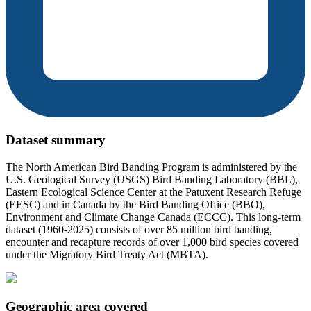
Dataset summary
The North American Bird Banding Program is administered by the
U.S. Geological Survey (USGS) Bird Banding Laboratory (BBL),
Eastern Ecological Science Center at the Patuxent Research Refuge
(EESC) and in Canada by the Bird Banding Office (BBO),
Environment and Climate Change Canada (ECCC). This long-term
dataset (1960-2025) consists of over 85 million bird banding,
encounter and recapture records of over 1,000 bird species covered
under the Migratory Bird Treaty Act (MBTA).
Geographic area covered