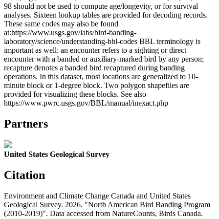
98 should not be used to compute age/longevity, or for survival
analyses. Sixteen lookup tables are provided for decoding records.
These same codes may also be found
at:https://www.usgs.gov/labs/bird-banding-
laboratory/science/understanding-bbl-codes BBL terminology is
important as well: an encounter refers to a sighting or direct
encounter with a banded or auxiliary-marked bird by any person;
recapture denotes a banded bird recaptured during banding
operations. In this dataset, most locations are generalized to 10-
minute block or 1-degree block. Two polygon shapefiles are
provided for visualizing these blocks. See also
https://www.pwrc.usgs.gov/BBL/manual/inexact.php
Partners
United States Geological Survey
Citation
Environment and Climate Change Canada and United States
Geological Survey. 2026. "North American Bird Banding Program
(2010-2019)". Data accessed from NatureCounts, Birds Canada.