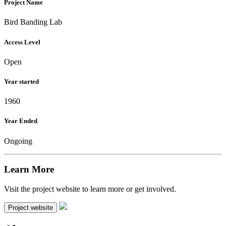
Project Name
Bird Banding Lab
Access Level
Open
Year started
1960
Year Ended
Ongoing
Learn More
Visit the project website to learn more or get involved.
Project website