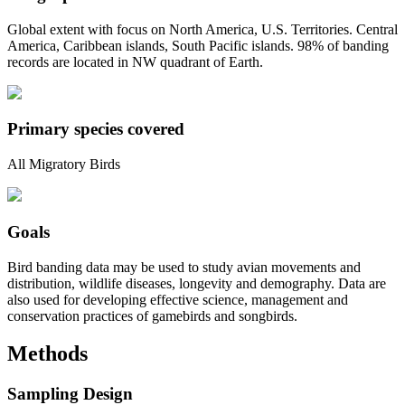
Global extent with focus on North America, U.S. Territories. Central
America, Caribbean islands, South Pacific islands. 98% of banding
records are located in NW quadrant of Earth.
Primary species covered
All Migratory Birds
Goals
Bird banding data may be used to study avian movements and
distribution, wildlife diseases, longevity and demography. Data are
also used for developing effective science, management and
conservation practices of gamebirds and songbirds.
Methods
Sampling Design