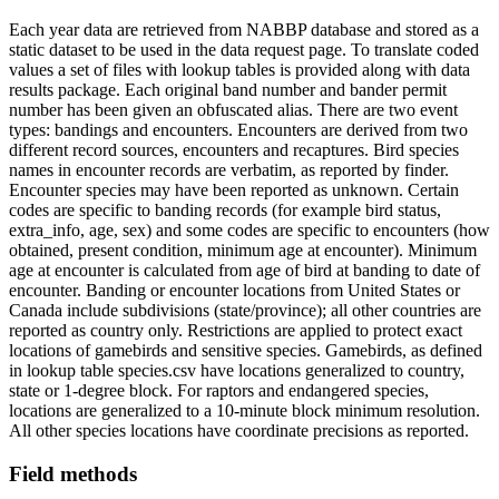
Each year data are retrieved from NABBP database and stored as a
static dataset to be used in the data request page. To translate coded
values a set of files with lookup tables is provided along with data
results package. Each original band number and bander permit
number has been given an obfuscated alias. There are two event
types: bandings and encounters. Encounters are derived from two
different record sources, encounters and recaptures. Bird species
names in encounter records are verbatim, as reported by finder.
Encounter species may have been reported as unknown. Certain
codes are specific to banding records (for example bird status,
extra_info, age, sex) and some codes are specific to encounters (how
obtained, present condition, minimum age at encounter). Minimum
age at encounter is calculated from age of bird at banding to date of
encounter. Banding or encounter locations from United States or
Canada include subdivisions (state/province); all other countries are
reported as country only. Restrictions are applied to protect exact
locations of gamebirds and sensitive species. Gamebirds, as defined
in lookup table species.csv have locations generalized to country,
state or 1-degree block. For raptors and endangered species,
locations are generalized to a 10-minute block minimum resolution.
All other species locations have coordinate precisions as reported.
Field methods