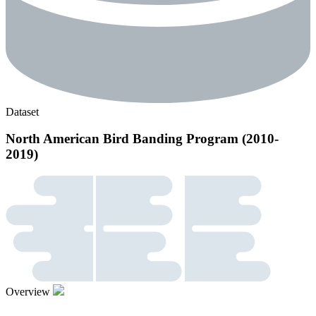
Dataset
North American Bird Banding Program (2010-
2019)
Overview