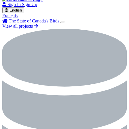
Sign In
Sign Up
English
Français
The State of Canada's Birds
View all projects