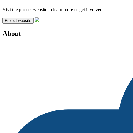
Visit the project website to learn more or get involved.
Project website
About