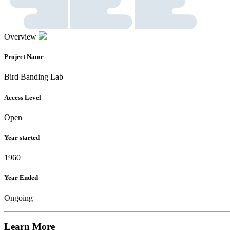
Overview
Project Name
Bird Banding Lab
Access Level
Open
Year started
1960
Year Ended
Ongoing
Learn More