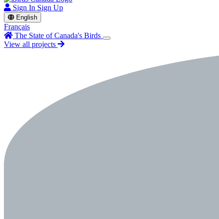
Sign In
Sign Up
English
Français
The State of Canada's Birds
View all projects