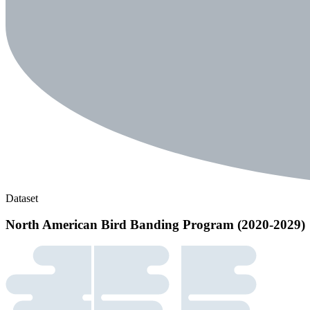
Dataset
North American Bird Banding Program (2020-2029)