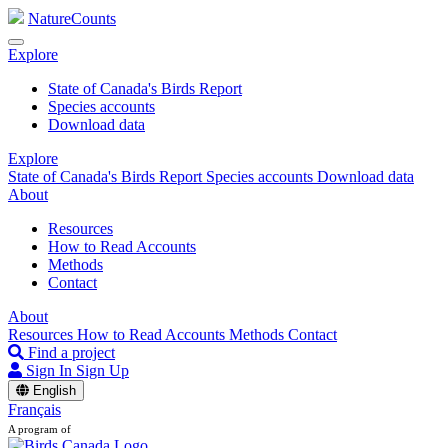
NatureCounts
Explore
State of Canada's Birds Report
Species accounts
Download data
Explore
State of Canada's Birds Report
Species accounts
Download data
About
Resources
How to Read Accounts
Methods
Contact
About
Resources
How to Read Accounts
Methods
Contact
Find a project
Sign In
Sign Up
English
Français
A program of