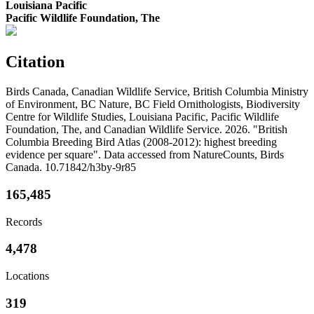
Louisiana Pacific
Pacific Wildlife Foundation, The
Citation
Birds Canada, Canadian Wildlife Service, British Columbia Ministry
of Environment, BC Nature, BC Field Ornithologists, Biodiversity
Centre for Wildlife Studies, Louisiana Pacific, Pacific Wildlife
Foundation, The, and Canadian Wildlife Service. 2026. "British
Columbia Breeding Bird Atlas (2008-2012): highest breeding
evidence per square". Data accessed from NatureCounts, Birds
Canada. 10.71842/h3by-9r85
165,485
Records
4,478
Locations
319