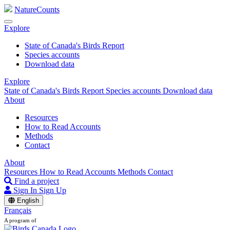
NatureCounts
Explore
State of Canada's Birds Report
Species accounts
Download data
Explore
State of Canada's Birds Report
Species accounts
Download data
About
Resources
How to Read Accounts
Methods
Contact
About
Resources
How to Read Accounts
Methods
Contact
Find a project
Sign In
Sign Up
English
Français
A program of