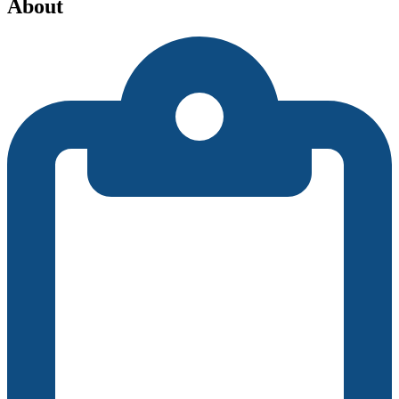
About