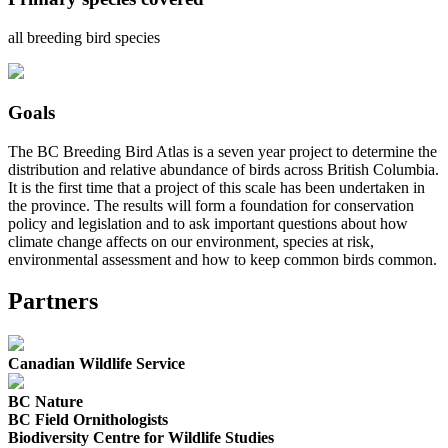
all breeding bird species
Goals
The BC Breeding Bird Atlas is a seven year project to determine the
distribution and relative abundance of birds across British Columbia.
It is the first time that a project of this scale has been undertaken in
the province. The results will form a foundation for conservation
policy and legislation and to ask important questions about how
climate change affects on our environment, species at risk,
environmental assessment and how to keep common birds common.
Partners
Canadian Wildlife Service
BC Nature
BC Field Ornithologists
Biodiversity Centre for Wildlife Studies