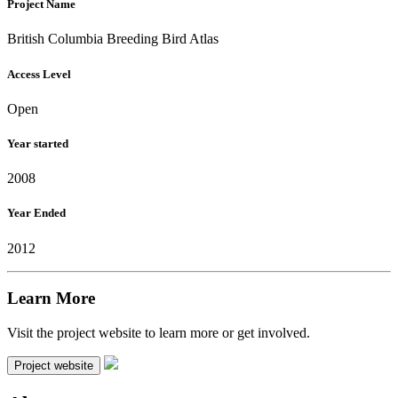
Project Name
British Columbia Breeding Bird Atlas
Access Level
Open
Year started
2008
Year Ended
2012
Learn More
Visit the project website to learn more or get involved.
Project website