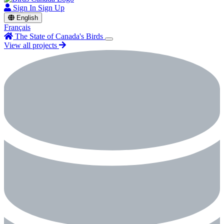
Sign In
Sign Up
English
Français
The State of Canada's Birds
View all projects