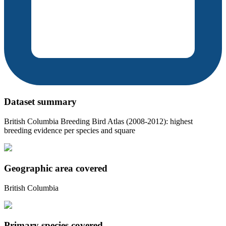
Dataset summary
British Columbia Breeding Bird Atlas (2008-2012): highest
breeding evidence per species and square
Geographic area covered
British Columbia
Primary species covered