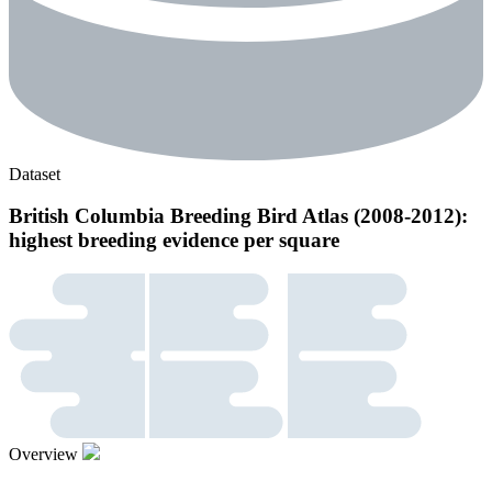
Dataset
British Columbia Breeding Bird Atlas (2008-2012):
highest breeding evidence per square
Overview