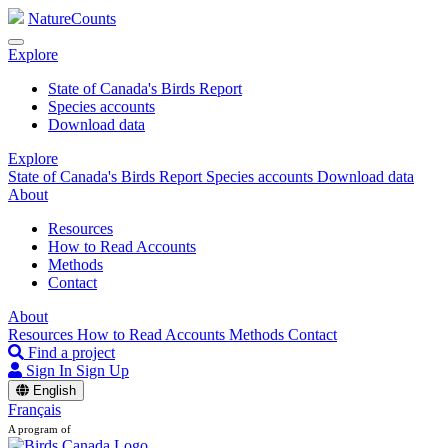
NatureCounts
Explore
State of Canada's Birds Report
Species accounts
Download data
Explore
State of Canada's Birds Report
Species accounts
Download data
About
Resources
How to Read Accounts
Methods
Contact
About
Resources
How to Read Accounts
Methods
Contact
Find a project
Sign In
Sign Up
English
Français
A program of