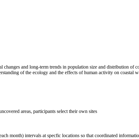
changes and long-term trends in population size and distribution of coas
erstanding of the ecology and the effects of human activity on coastal w
uncovered areas, participants select their own sites
each month) intervals at specfic locations so that coordinated informati