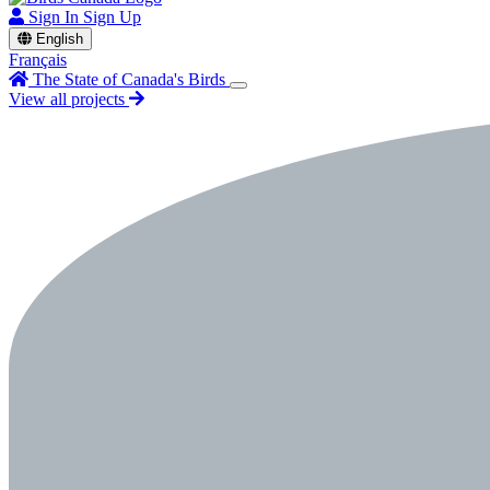
Sign In
Sign Up
English
Français
The State of Canada's Birds
View all projects