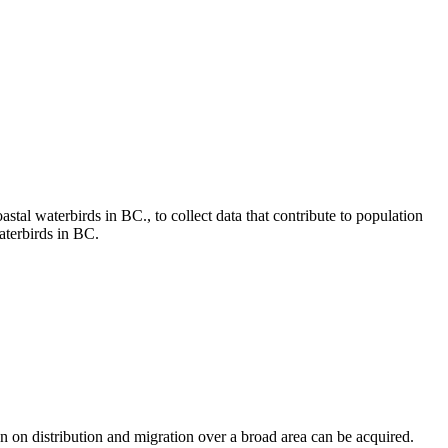
tal waterbirds in BC., to collect data that contribute to population
aterbirds in BC.
on on distribution and migration over a broad area can be acquired.