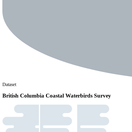
Dataset
British Columbia Coastal Waterbirds Survey