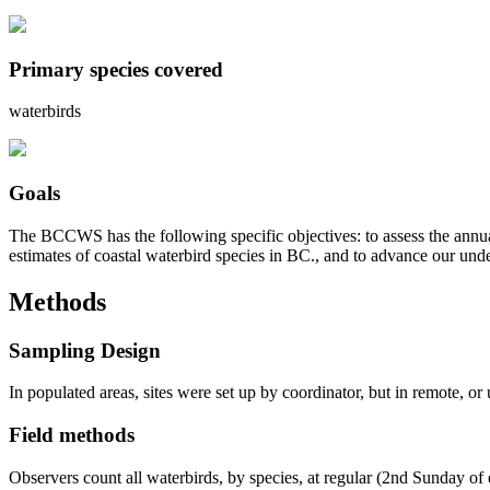
Primary species covered
waterbirds
Goals
The BCCWS has the following specific objectives: to assess the annual 
estimates of coastal waterbird species in BC., and to advance our und
Methods
Sampling Design
In populated areas, sites were set up by coordinator, but in remote, or 
Field methods
Observers count all waterbirds, by species, at regular (2nd Sunday of 