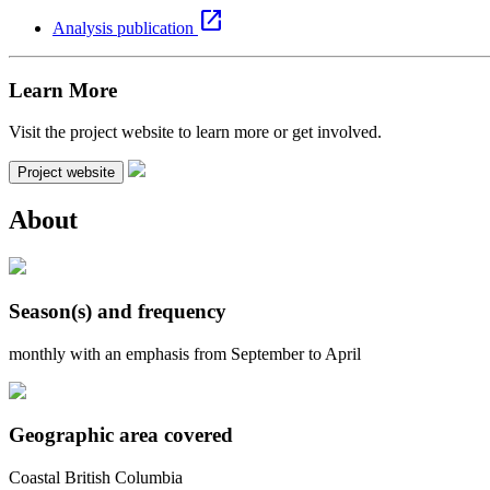
open_in_new
Analysis publication
Learn More
Visit the project website to learn more or get involved.
Project website
About
Season(s) and frequency
monthly with an emphasis from September to April
Geographic area covered
Coastal British Columbia