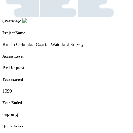
Overview
Project Name
British Columbia Coastal Waterbird Survey
Access Level
By Request
Year started
1999
Year Ended
ongoing
Quick Links