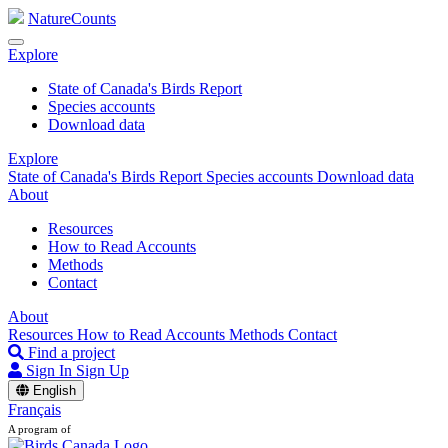
NatureCounts
Explore
State of Canada's Birds Report
Species accounts
Download data
Explore
State of Canada's Birds Report
Species accounts
Download data
About
Resources
How to Read Accounts
Methods
Contact
About
Resources
How to Read Accounts
Methods
Contact
Find a project
Sign In
Sign Up
English
Français
A program of