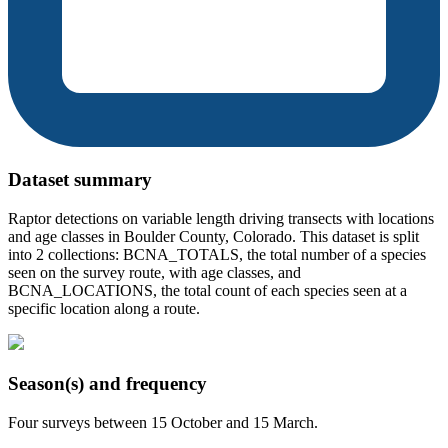
Dataset summary
Raptor detections on variable length driving transects with locations
and age classes in Boulder County, Colorado. This dataset is split
into 2 collections: BCNA_TOTALS, the total number of a species
seen on the survey route, with age classes, and
BCNA_LOCATIONS, the total count of each species seen at a
specific location along a route.
Season(s) and frequency
Four surveys between 15 October and 15 March.