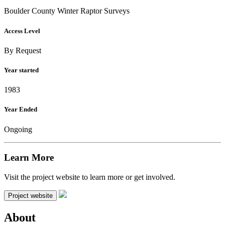
Boulder County Winter Raptor Surveys
Access Level
By Request
Year started
1983
Year Ended
Ongoing
Learn More
Visit the project website to learn more or get involved.
Project website
About