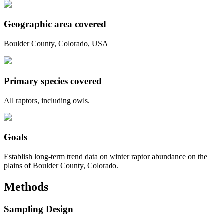
Geographic area covered
Boulder County, Colorado, USA
Primary species covered
All raptors, including owls.
Goals
Establish long-term trend data on winter raptor abundance on the
plains of Boulder County, Colorado.
Methods
Sampling Design