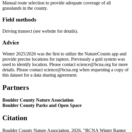
Manual route selection to provide adequate coverage of all
grasslands in the county.
Field methods
Driving transect (see website for details).
Advice
Winter 2025/2026 was the first to utilize the NatureCounts app and
provide precise locations for raptors. Previously a grid system was
used to identify location. Please contact science@bcna.org for more
details. Please contact science@bcna.org when requesting a copy of
this dataset for a data sharing agreement.
Partners
Boulder County Nature Association
Boulder County Parks and Open Space
Citation
Boulder County Nature Association. 2026. "BCNA Winter Raptor