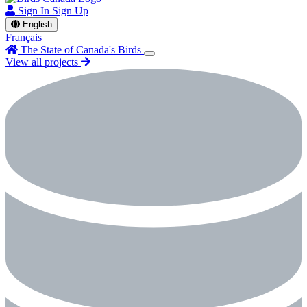
Sign In
Sign Up
English
Français
The State of Canada's Birds
View all projects