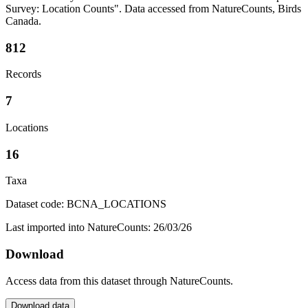
Survey: Location Counts". Data accessed from NatureCounts, Birds
Canada.
812
Records
7
Locations
16
Taxa
Dataset code: BCNA_LOCATIONS
Last imported into NatureCounts: 26/03/26
Download
Access data from this dataset through NatureCounts.
Download data