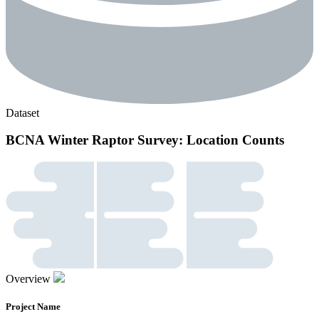
Dataset
BCNA Winter Raptor Survey: Location Counts
Overview
Project Name