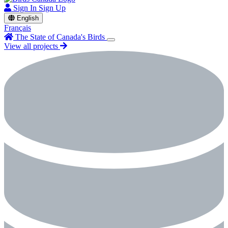
Sign In
Sign Up
English
Français
The State of Canada's Birds
View all projects