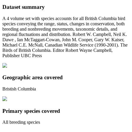
Dataset summary
A 4 volume set with species accounts for all British Columbia bird
species conveying the range, status, changes in conservation, both
breeding and nonbreeding movements, taxonomic details, and
regional fluctuations and distribution. Robert W. Campbell, Neil K.
Dawe , Ian McTaggart-Cowan, John M. Cooper, Gary W. Kaiser,
Michael C.E. McNall, Canadian Wildlife Service (1990-2001). The
Birds of British Columbia. Editor Robert Wayne Campbell,
Publisher UBC Press
Geographic area covered
Bristish Columbia
Primary species covered
All breeding species