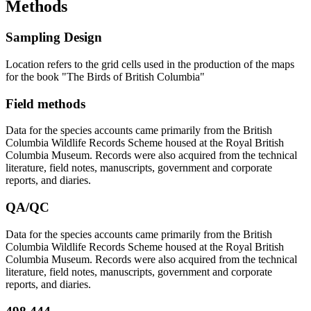
Methods
Sampling Design
Location refers to the grid cells used in the production of the maps
for the book "The Birds of British Columbia"
Field methods
Data for the species accounts came primarily from the British
Columbia Wildlife Records Scheme housed at the Royal British
Columbia Museum. Records were also acquired from the technical
literature, field notes, manuscripts, government and corporate
reports, and diaries.
QA/QC
Data for the species accounts came primarily from the British
Columbia Wildlife Records Scheme housed at the Royal British
Columbia Museum. Records were also acquired from the technical
literature, field notes, manuscripts, government and corporate
reports, and diaries.