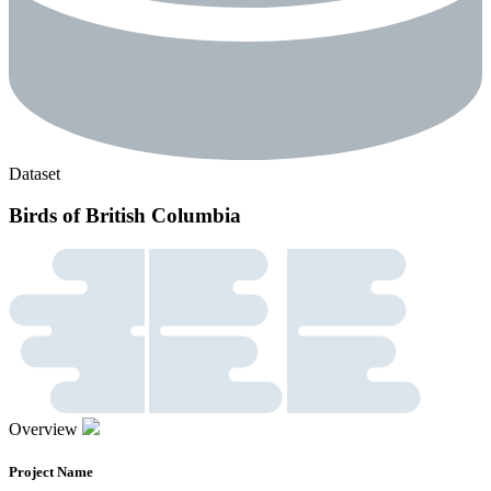
Dataset
Birds of British Columbia
Overview
Project Name