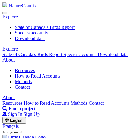
NatureCounts
Explore
State of Canada's Birds Report
Species accounts
Download data
Explore
State of Canada's Birds Report
Species accounts
Download data
About
Resources
How to Read Accounts
Methods
Contact
About
Resources
How to Read Accounts
Methods
Contact
Find a project
Sign In
Sign Up
English
Français
A program of