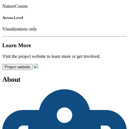
NatureCounts
Access Level
Visualizations only
Learn More
Visit the project website to learn more or get involved.
Project website
About