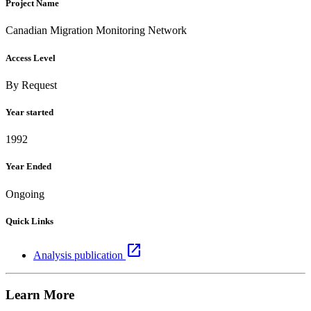
Project Name
Canadian Migration Monitoring Network
Access Level
By Request
Year started
1992
Year Ended
Ongoing
Quick Links
open_in_new
Analysis publication
Learn More