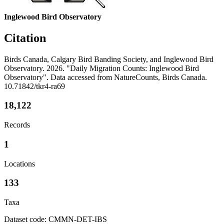
Inglewood Bird Observatory
Citation
Birds Canada, Calgary Bird Banding Society, and Inglewood Bird
Observatory. 2026. "Daily Migration Counts: Inglewood Bird
Observatory". Data accessed from NatureCounts, Birds Canada.
10.71842/tkr4-ra69
18,122
Records
1
Locations
133
Taxa
Dataset code: CMMN-DET-IBS