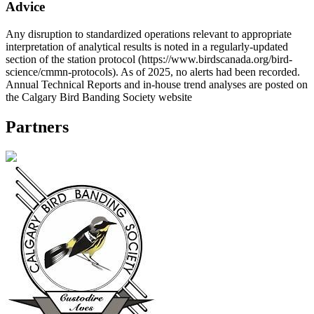
Advice
Any disruption to standardized operations relevant to appropriate
interpretation of analytical results is noted in a regularly-updated
section of the station protocol (https://www.birdscanada.org/bird-
science/cmmn-protocols). As of 2025, no alerts had been recorded.
Annual Technical Reports and in-house trend analyses are posted on
the Calgary Bird Banding Society website
Partners