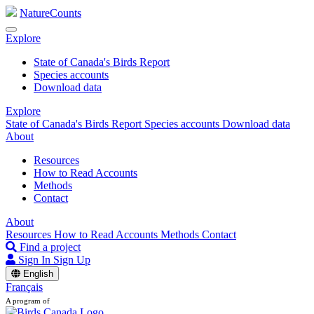
NatureCounts
Explore
State of Canada's Birds Report
Species accounts
Download data
Explore
State of Canada's Birds Report
Species accounts
Download data
About
Resources
How to Read Accounts
Methods
Contact
About
Resources
How to Read Accounts
Methods
Contact
Find a project
Sign In
Sign Up
English
Français
A program of