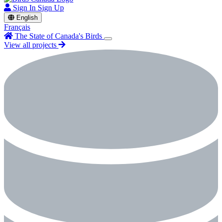
Sign In
Sign Up
English
Français
The State of Canada's Birds
View all projects