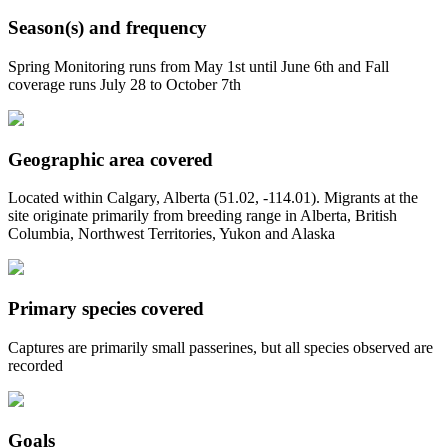
Season(s) and frequency
Spring Monitoring runs from May 1st until June 6th and Fall
coverage runs July 28 to October 7th
Geographic area covered
Located within Calgary, Alberta (51.02, -114.01). Migrants at the
site originate primarily from breeding range in Alberta, British
Columbia, Northwest Territories, Yukon and Alaska
Primary species covered
Captures are primarily small passerines, but all species observed are
recorded
Goals