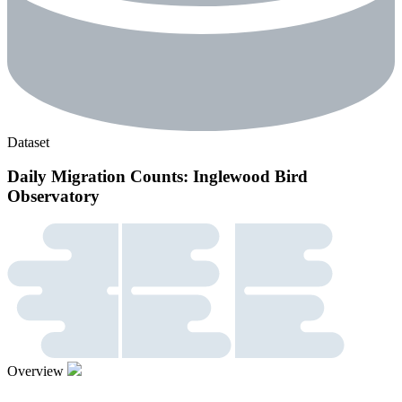
Dataset
Daily Migration Counts: Inglewood Bird
Observatory
Overview