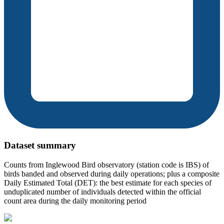
Dataset summary
Counts from Inglewood Bird observatory (station code is IBS) of
birds banded and observed during daily operations; plus a composite
Daily Estimated Total (DET): the best estimate for each species of
unduplicated number of individuals detected within the official
count area during the daily monitoring period