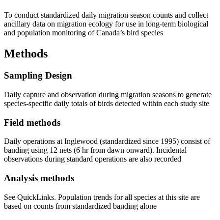
To conduct standardized daily migration season counts and collect
ancillary data on migration ecology for use in long-term biological
and population monitoring of Canada’s bird species
Methods
Sampling Design
Daily capture and observation during migration seasons to generate
species-specific daily totals of birds detected within each study site
Field methods
Daily operations at Inglewood (standardized since 1995) consist of
banding using 12 nets (6 hr from dawn onward). Incidental
observations during standard operations are also recorded
Analysis methods
See QuickLinks. Population trends for all species at this site are
based on counts from standardized banding alone