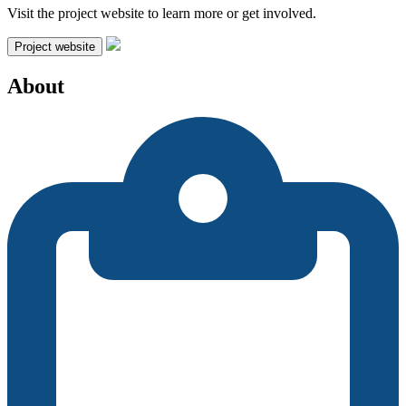
Visit the project website to learn more or get involved.
Project website
About