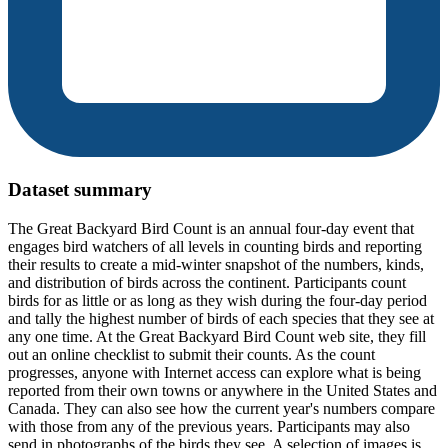
Dataset summary
The Great Backyard Bird Count is an annual four-day event that
engages bird watchers of all levels in counting birds and reporting
their results to create a mid-winter snapshot of the numbers, kinds,
and distribution of birds across the continent. Participants count
birds for as little or as long as they wish during the four-day period
and tally the highest number of birds of each species that they see at
any one time. At the Great Backyard Bird Count web site, they fill
out an online checklist to submit their counts. As the count
progresses, anyone with Internet access can explore what is being
reported from their own towns or anywhere in the United States and
Canada. They can also see how the current year's numbers compare
with those from any of the previous years. Participants may also
send in photographs of the birds they see. A selection of images is