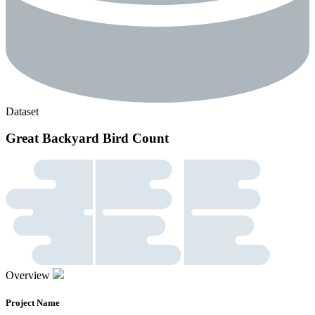
Dataset
Great Backyard Bird Count
Overview
Project Name