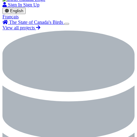
Sign In
Sign Up
English
Français
The State of Canada's Birds
View all projects