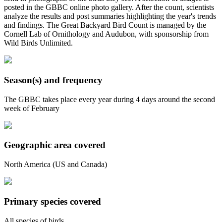
posted in the GBBC online photo gallery. After the count, scientists
analyze the results and post summaries highlighting the year's trends
and findings. The Great Backyard Bird Count is managed by the
Cornell Lab of Ornithology and Audubon, with sponsorship from
Wild Birds Unlimited.
Season(s) and frequency
The GBBC takes place every year during 4 days around the second
week of February
Geographic area covered
North America (US and Canada)
Primary species covered
All species of birds