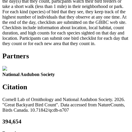
the day(s) that they count, particpants watch their bird feeders or
take a short walk (less than 1 mile) in their neighborhood or park.
For each kind (species) of bird that they see, they keep track of the
highest number of individuals that they observe at any one time. At
the end of the day, checklists are submitted on the GBBC web site.
Checklists include information about location, local habitat, count
duration, and high counts for each species sighted on that day and
location. Participants can submit one bird checklist for each day that
they count or for each new area that they count in.
Partners
National Audubon Society
Citation
Cornell Lab of Ornithology and National Audubon Society. 2026.
"Great Backyard Bird Count". Data accessed from NatureCounts,
Birds Canada. 10.71842/qcdb-n707
394,654