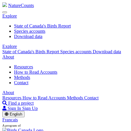
NatureCounts
Explore
State of Canada's Birds Report
Species accounts
Download data
Explore
State of Canada's Birds Report
Species accounts
Download data
About
Resources
How to Read Accounts
Methods
Contact
About
Resources
How to Read Accounts
Methods
Contact
Find a project
Sign In
Sign Up
English
Français
A program of