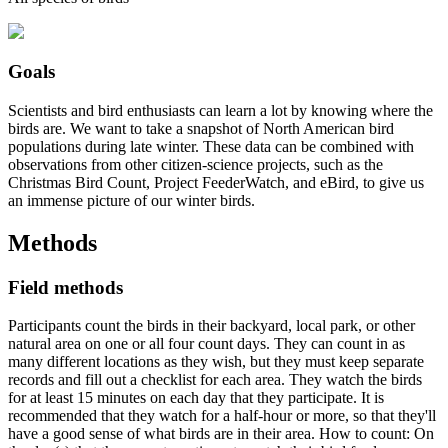
Goals
Scientists and bird enthusiasts can learn a lot by knowing where the
birds are. We want to take a snapshot of North American bird
populations during late winter. These data can be combined with
observations from other citizen-science projects, such as the
Christmas Bird Count, Project FeederWatch, and eBird, to give us
an immense picture of our winter birds.
Methods
Field methods
Participants count the birds in their backyard, local park, or other
natural area on one or all four count days. They can count in as
many different locations as they wish, but they must keep separate
records and fill out a checklist for each area. They watch the birds
for at least 15 minutes on each day that they participate. It is
recommended that they watch for a half-hour or more, so that they'll
have a good sense of what birds are in their area. How to count: On