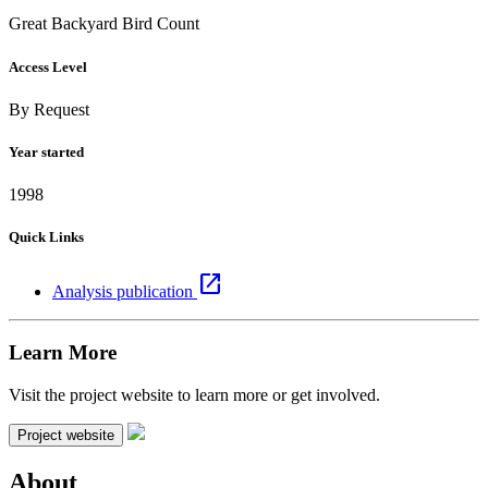
Great Backyard Bird Count
Access Level
By Request
Year started
1998
Quick Links
open_in_new
Analysis publication
Learn More
Visit the project website to learn more or get involved.
Project website
About