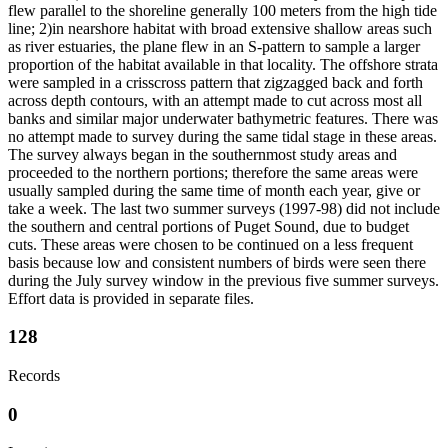
flew parallel to the shoreline generally 100 meters from the high tide
line; 2)in nearshore habitat with broad extensive shallow areas such
as river estuaries, the plane flew in an S-pattern to sample a larger
proportion of the habitat available in that locality. The offshore strata
were sampled in a crisscross pattern that zigzagged back and forth
across depth contours, with an attempt made to cut across most all
banks and similar major underwater bathymetric features. There was
no attempt made to survey during the same tidal stage in these areas.
The survey always began in the southernmost study areas and
proceeded to the northern portions; therefore the same areas were
usually sampled during the same time of month each year, give or
take a week. The last two summer surveys (1997-98) did not include
the southern and central portions of Puget Sound, due to budget
cuts. These areas were chosen to be continued on a less frequent
basis because low and consistent numbers of birds were seen there
during the July survey window in the previous five summer surveys.
Effort data is provided in separate files.
128
Records
0