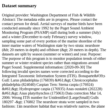
Dataset summary
Original provider: Washington Department of Fish & Wildlife
Abstract: The metadata edits are in progress. Please contact the
contact person for detail. Aerial surveys of marine birds have been
conducted annually since 1992 by the Puget Sound Ambient
Monitoring Program (PSAMP) staff during both a summer (July)
and a winter (December to early February) survey window,
sampling some part of every portion of the marine shoreline of the
inner marine waters of Washington state by two strata: nearshore
(&lt; 20 meters in depth) and offshore (&gt; 20 meters in depth). The
datasets are split by season (summer or winter) and year. Purpose:
The purpose of this program is to monitor population trends of either
summer or winter resident species rather than migrations around
Puget Sound. Supplemental information: [2020-09-30] The
following invalid species names were corrected according to the
Integrated Taxonomic Information System (ITIS). Bonaparte&#39;s
Gull: Larus philadelphia (176839) &#61;&gt; Chroicocephalus
philadelphia (824040) Caspian Tern: Sterna caspia (176924)
&#61;&gt; Hydroprogne caspia (176935) Anas oustaleti (202228)
&#61;&gt; Anas platyrhynchos (175063) Data correction Mar 14,
2006: Wrong ITIS number for Unidentified [Large|Small] Gulls
180297 -&gt; 176802 The nearshore strata were sampled in two
fashions: 1)in nearshore habitat that was relatively narrow, the plane