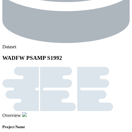
Dataset
WADFW PSAMP S1992
Overview
Project Name