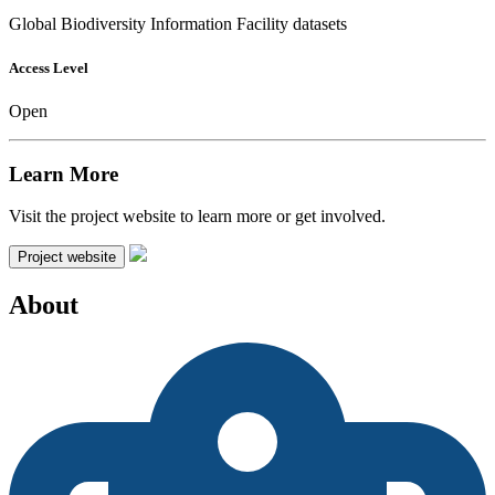
Global Biodiversity Information Facility datasets
Access Level
Open
Learn More
Visit the project website to learn more or get involved.
Project website
About