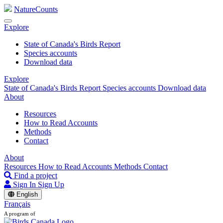
NatureCounts
Explore
State of Canada's Birds Report
Species accounts
Download data
Explore
State of Canada's Birds Report
Species accounts
Download data
About
Resources
How to Read Accounts
Methods
Contact
About
Resources
How to Read Accounts
Methods
Contact
Find a project
Sign In
Sign Up
English
Français
A program of