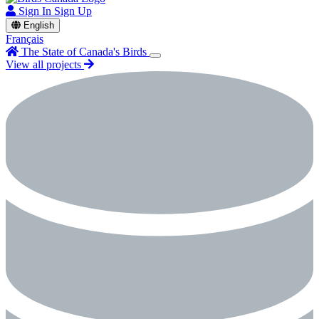
Sign In
Sign Up
English
Français
The State of Canada's Birds
View all projects