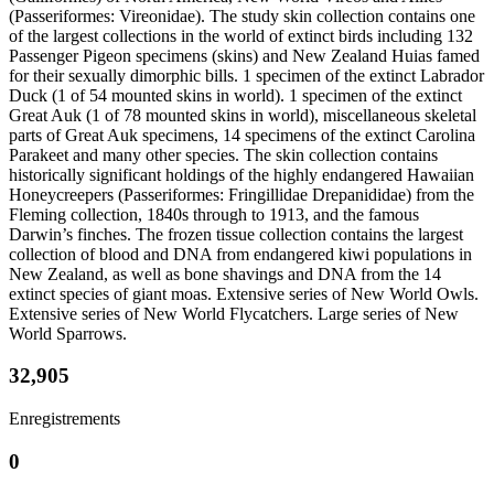
(Passeriformes: Vireonidae). The study skin collection contains one
of the largest collections in the world of extinct birds including 132
Passenger Pigeon specimens (skins) and New Zealand Huias famed
for their sexually dimorphic bills. 1 specimen of the extinct Labrador
Duck (1 of 54 mounted skins in world). 1 specimen of the extinct
Great Auk (1 of 78 mounted skins in world), miscellaneous skeletal
parts of Great Auk specimens, 14 specimens of the extinct Carolina
Parakeet and many other species. The skin collection contains
historically significant holdings of the highly endangered Hawaiian
Honeycreepers (Passeriformes: Fringillidae Drepanididae) from the
Fleming collection, 1840s through to 1913, and the famous
Darwin’s finches. The frozen tissue collection contains the largest
collection of blood and DNA from endangered kiwi populations in
New Zealand, as well as bone shavings and DNA from the 14
extinct species of giant moas. Extensive series of New World Owls.
Extensive series of New World Flycatchers. Large series of New
World Sparrows.
32,905
Enregistrements
0