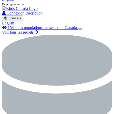
Un programme de
Connexion
Inscription
Français
English
L'état des populations d'oiseaux du Canada
Voir tous les projets