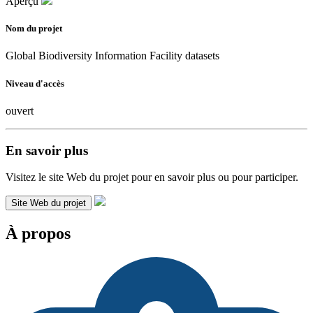
Aperçu
Nom du projet
Global Biodiversity Information Facility datasets
Niveau d'accès
ouvert
En savoir plus
Visitez le site Web du projet pour en savoir plus ou pour participer.
Site Web du projet
À propos