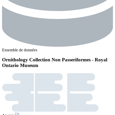
Ensemble de données
Ornithology Collection Non Passeriformes - Royal
Ontario Museum