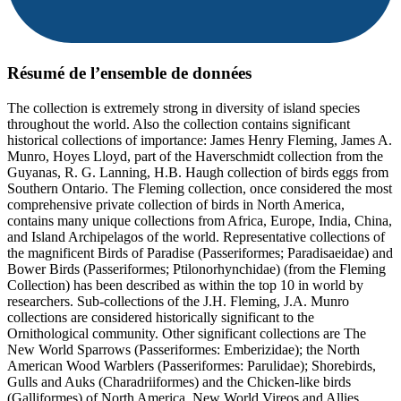
Résumé de l’ensemble de données
The collection is extremely strong in diversity of island species
throughout the world. Also the collection contains significant
historical collections of importance: James Henry Fleming, James A.
Munro, Hoyes Lloyd, part of the Haverschmidt collection from the
Guyanas, R. G. Lanning, H.B. Haugh collection of birds eggs from
Southern Ontario. The Fleming collection, once considered the most
comprehensive private collection of birds in North America,
contains many unique collections from Africa, Europe, India, China,
and Island Archipelagos of the world. Representative collections of
the magnificent Birds of Paradise (Passeriformes; Paradisaeidae) and
Bower Birds (Passeriformes; Ptilonorhynchidae) (from the Fleming
Collection) has been described as within the top 10 in world by
researchers. Sub-collections of the J.H. Fleming, J.A. Munro
collections are considered historically significant to the
Ornithological community. Other significant collections are The
New World Sparrows (Passeriformes: Emberizidae); the North
American Wood Warblers (Passeriformes: Parulidae); Shorebirds,
Gulls and Auks (Charadriiformes) and the Chicken-like birds
(Galliformes) of North America, New World Vireos and Allies