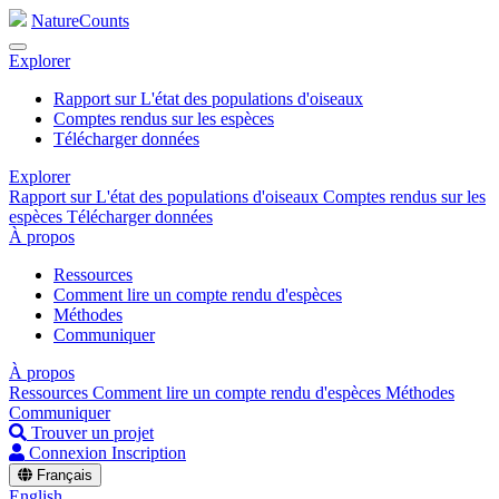
NatureCounts
Explorer
Rapport sur L'état des populations d'oiseaux
Comptes rendus sur les espèces
Télécharger données
Explorer
Rapport sur L'état des populations d'oiseaux
Comptes rendus sur les
espèces
Télécharger données
À propos
Ressources
Comment lire un compte rendu d'espèces
Méthodes
Communiquer
À propos
Ressources
Comment lire un compte rendu d'espèces
Méthodes
Communiquer
Trouver un projet
Connexion
Inscription
Français
English