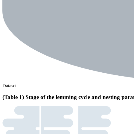
Dataset
(Table 1) Stage of the lemming cycle and nesting para