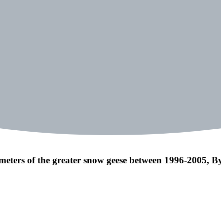
meters of the greater snow geese between 1996-2005, By