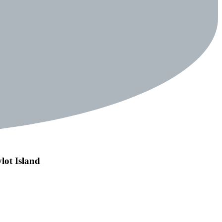
lot Island