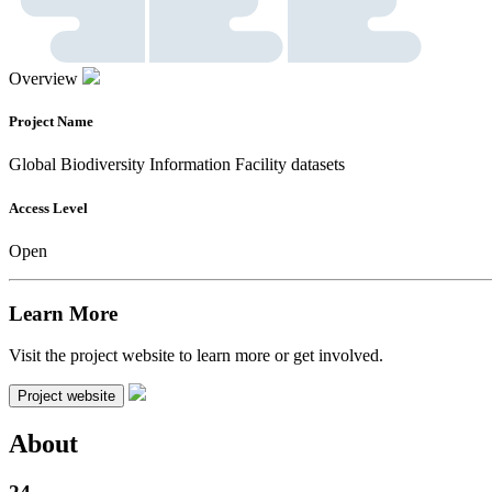
Overview
Project Name
Global Biodiversity Information Facility datasets
Access Level
Open
Learn More
Visit the project website to learn more or get involved.
Project website
About