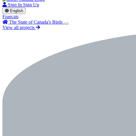
Sign In
Sign Up
English
Français
The State of Canada's Birds
View all projects