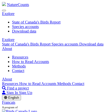
NatureCounts
Explore
State of Canada's Birds Report
Species accounts
Download data
Explore
State of Canada's Birds Report
Species accounts
Download data
About
Resources
How to Read Accounts
Methods
Contact
About
Resources
How to Read Accounts
Methods
Contact
Find a project
Sign In
Sign Up
English
Français
A program of