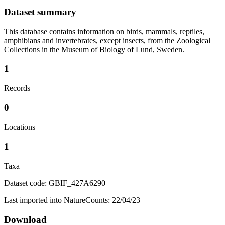
Dataset summary
This database contains information on birds, mammals, reptiles,
amphibians and invertebrates, except insects, from the Zoological
Collections in the Museum of Biology of Lund, Sweden.
1
Records
0
Locations
1
Taxa
Dataset code: GBIF_427A6290
Last imported into NatureCounts: 22/04/23
Download