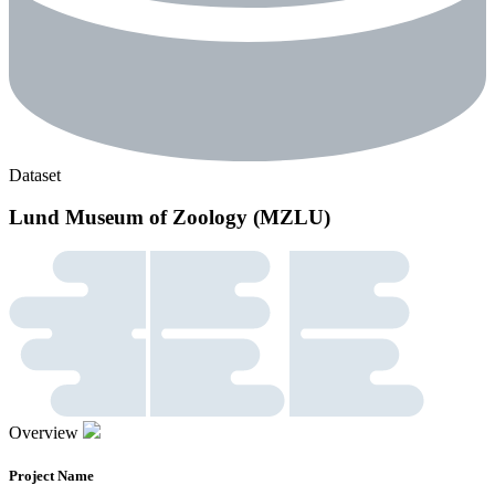
Dataset
Lund Museum of Zoology (MZLU)
Overview
Project Name