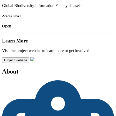
Global Biodiversity Information Facility datasets
Access Level
Open
Learn More
Visit the project website to learn more or get involved.
Project website
About