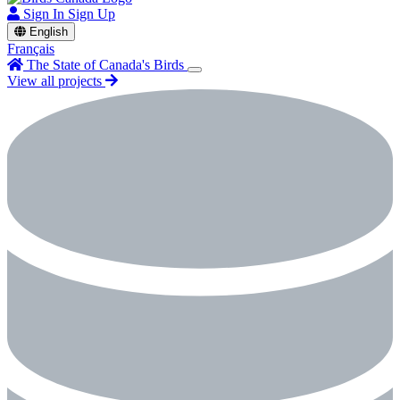
Sign In
Sign Up
English
Français
The State of Canada's Birds
View all projects