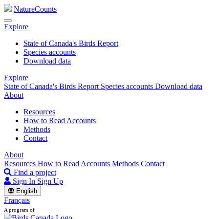
NatureCounts
Explore
State of Canada's Birds Report
Species accounts
Download data
Explore
State of Canada's Birds Report
Species accounts
Download data
About
Resources
How to Read Accounts
Methods
Contact
About
Resources
How to Read Accounts
Methods
Contact
Find a project
Sign In
Sign Up
English
Français
A program of