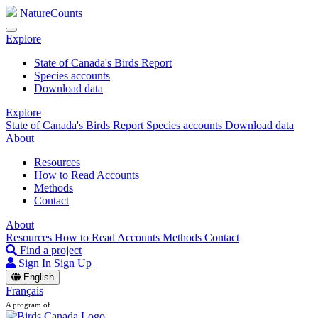
NatureCounts
Explore
State of Canada's Birds Report
Species accounts
Download data
Explore
State of Canada's Birds Report
Species accounts
Download data
About
Resources
How to Read Accounts
Methods
Contact
About
Resources
How to Read Accounts
Methods
Contact
Find a project
Sign In
Sign Up
English
Français
A program of