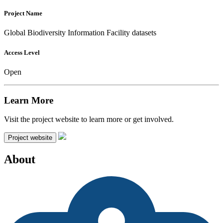
Project Name
Global Biodiversity Information Facility datasets
Access Level
Open
Learn More
Visit the project website to learn more or get involved.
Project website
About