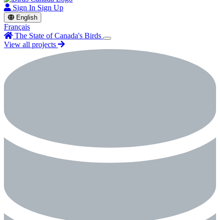
Sign In
Sign Up
English
Français
The State of Canada's Birds
View all projects