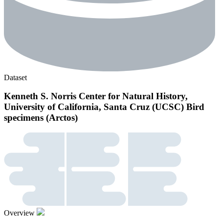
Dataset
Kenneth S. Norris Center for Natural History,
University of California, Santa Cruz (UCSC) Bird
specimens (Arctos)
Overview