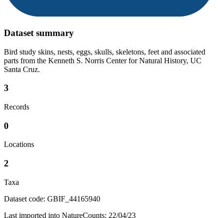
Dataset summary
Bird study skins, nests, eggs, skulls, skeletons, feet and associated
parts from the Kenneth S. Norris Center for Natural History, UC
Santa Cruz.
3
Records
0
Locations
2
Taxa
Dataset code: GBIF_44165940
Last imported into NatureCounts: 22/04/23