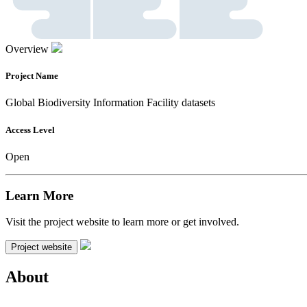
Overview
Project Name
Global Biodiversity Information Facility datasets
Access Level
Open
Learn More
Visit the project website to learn more or get involved.
Project website
About