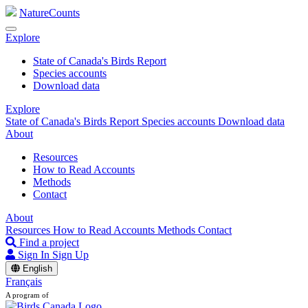
NatureCounts
Explore
State of Canada's Birds Report
Species accounts
Download data
Explore
State of Canada's Birds Report
Species accounts
Download data
About
Resources
How to Read Accounts
Methods
Contact
About
Resources
How to Read Accounts
Methods
Contact
Find a project
Sign In
Sign Up
English
Français
A program of