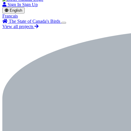
Sign In
Sign Up
English
Français
The State of Canada's Birds
View all projects