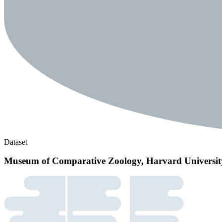
Dataset
Museum of Comparative Zoology, Harvard Universit