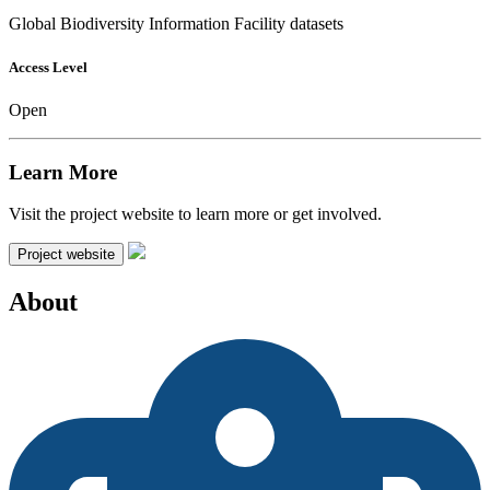
Global Biodiversity Information Facility datasets
Access Level
Open
Learn More
Visit the project website to learn more or get involved.
Project website
About