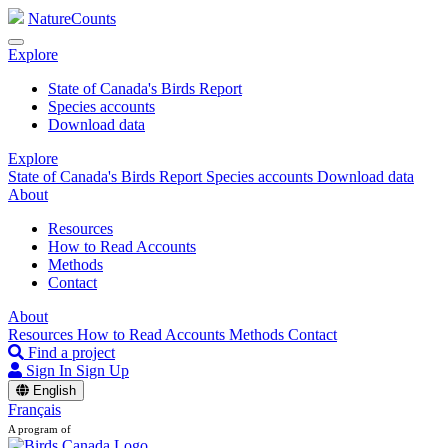
NatureCounts
Explore
State of Canada's Birds Report
Species accounts
Download data
Explore
State of Canada's Birds Report
Species accounts
Download data
About
Resources
How to Read Accounts
Methods
Contact
About
Resources
How to Read Accounts
Methods
Contact
Find a project
Sign In
Sign Up
English
Français
A program of