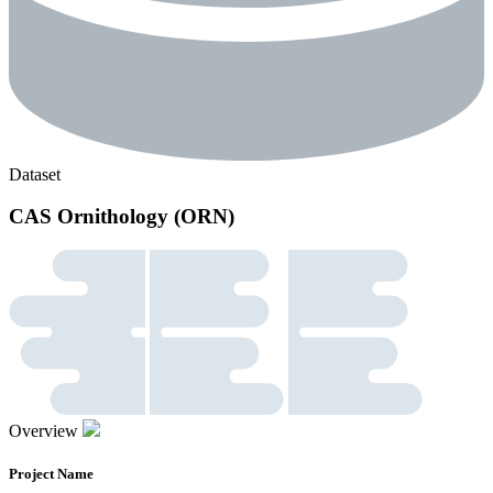
Dataset
CAS Ornithology (ORN)
Overview
Project Name