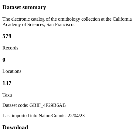
Dataset summary
The electronic catalog of the ornithology collection at the California
Academy of Sciences, San Francisco.
579
Records
0
Locations
137
Taxa
Dataset code: GBIF_4F29B6AB
Last imported into NatureCounts: 22/04/23
Download