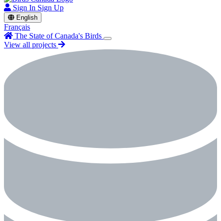
Sign In
Sign Up
English
Français
The State of Canada's Birds
View all projects