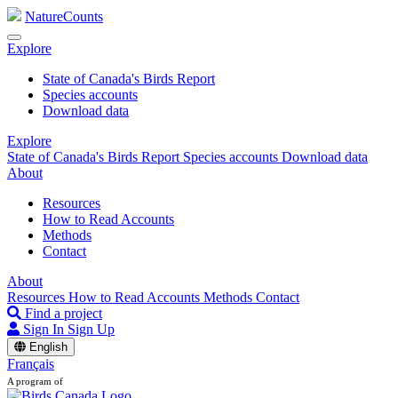
NatureCounts
Explore
State of Canada's Birds Report
Species accounts
Download data
Explore
State of Canada's Birds Report
Species accounts
Download data
About
Resources
How to Read Accounts
Methods
Contact
About
Resources
How to Read Accounts
Methods
Contact
Find a project
Sign In
Sign Up
English
Français
A program of