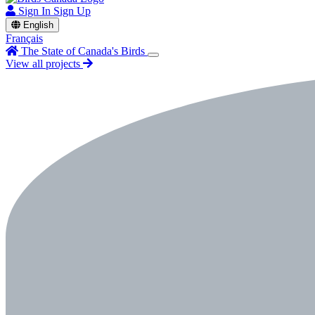
Sign In
Sign Up
English
Français
The State of Canada's Birds
View all projects