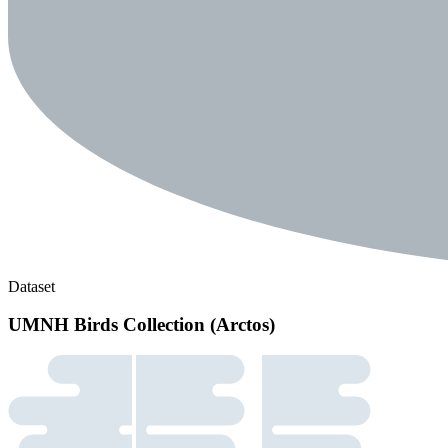
Dataset
UMNH Birds Collection (Arctos)