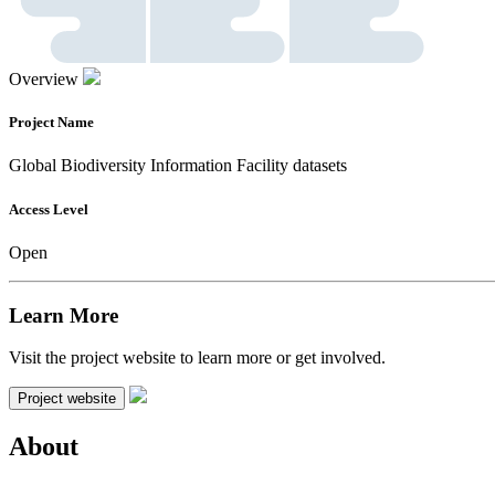
Overview
Project Name
Global Biodiversity Information Facility datasets
Access Level
Open
Learn More
Visit the project website to learn more or get involved.
Project website
About