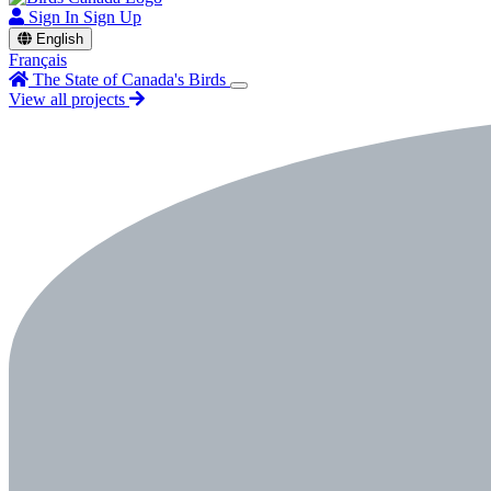
Sign In
Sign Up
English
Français
The State of Canada's Birds
View all projects