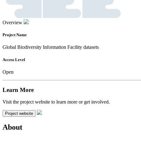
Overview
Project Name
Global Biodiversity Information Facility datasets
Access Level
Open
Learn More
Visit the project website to learn more or get involved.
Project website
About