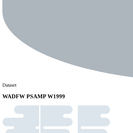
Dataset
WADFW PSAMP W1999