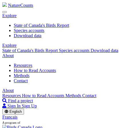
NatureCounts
Explore
State of Canada's Birds Report
Species accounts
Download data
Explore
State of Canada's Birds Report
Species accounts
Download data
About
Resources
How to Read Accounts
Methods
Contact
About
Resources
How to Read Accounts
Methods
Contact
Find a project
Sign In
Sign Up
English
Français
A program of