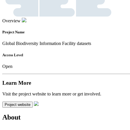
Overview
Project Name
Global Biodiversity Information Facility datasets
Access Level
Open
Learn More
Visit the project website to learn more or get involved.
Project website
About