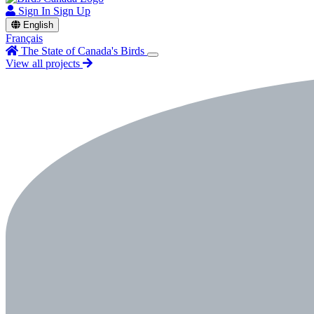
Sign In
Sign Up
English
Français
The State of Canada's Birds
View all projects