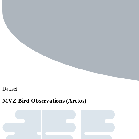
Dataset
MVZ Bird Observations (Arctos)