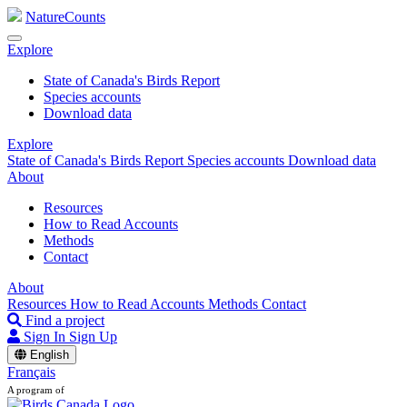
NatureCounts
Explore
State of Canada's Birds Report
Species accounts
Download data
Explore
State of Canada's Birds Report
Species accounts
Download data
About
Resources
How to Read Accounts
Methods
Contact
About
Resources
How to Read Accounts
Methods
Contact
Find a project
Sign In
Sign Up
English
Français
A program of