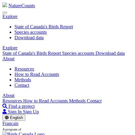
NatureCounts
Explore
State of Canada's Birds Report
Species accounts
Download data
Explore
State of Canada's Birds Report
Species accounts
Download data
About
Resources
How to Read Accounts
Methods
Contact
About
Resources
How to Read Accounts
Methods
Contact
Find a project
Sign In
Sign Up
English
Français
A program of