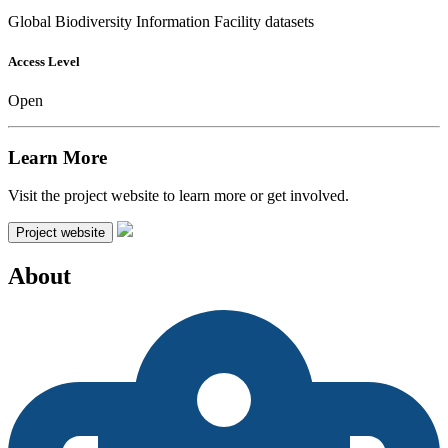
Global Biodiversity Information Facility datasets
Access Level
Open
Learn More
Visit the project website to learn more or get involved.
Project website
About