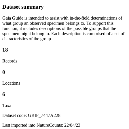
Dataset summary
Gaia Guide is intended to assist with in-the-field determinations of
what group an observed specimen belongs to. To support this
function, it includes descriptions of the possible groups that the
specimen might belong to. Each description is comprised of a set of
characteristics of the group.
18
Records
0
Locations
6
Taxa
Dataset code: GBIF_7447A228
Last imported into NatureCounts: 22/04/23