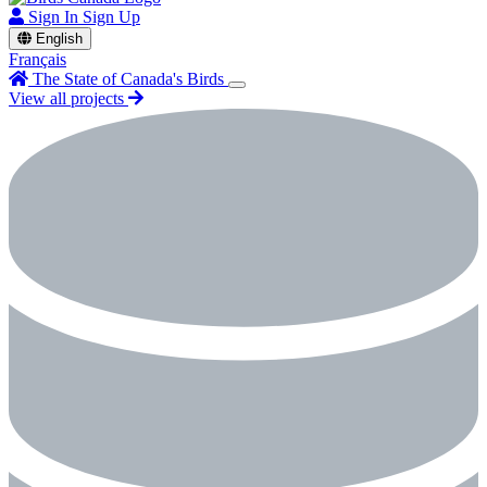
Sign In
Sign Up
English
Français
The State of Canada's Birds
View all projects