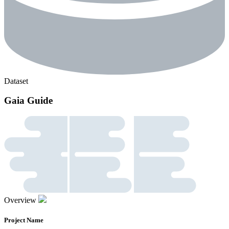
Dataset
Gaia Guide
Overview
Project Name