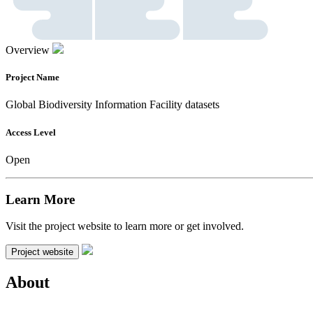
Overview
Project Name
Global Biodiversity Information Facility datasets
Access Level
Open
Learn More
Visit the project website to learn more or get involved.
Project website
About