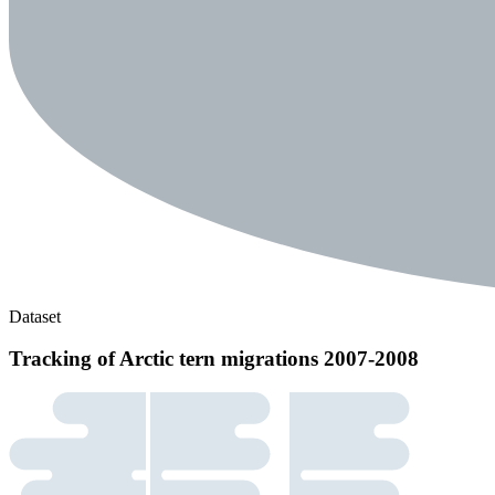
Dataset
Tracking of Arctic tern migrations 2007-2008