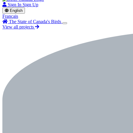
Sign In
Sign Up
English
Français
The State of Canada's Birds
View all projects