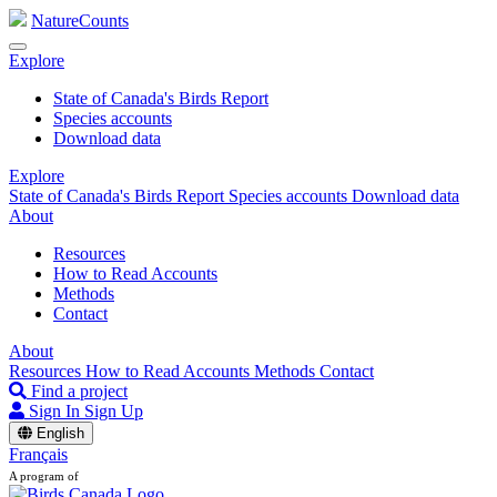
NatureCounts
Explore
State of Canada's Birds Report
Species accounts
Download data
Explore
State of Canada's Birds Report
Species accounts
Download data
About
Resources
How to Read Accounts
Methods
Contact
About
Resources
How to Read Accounts
Methods
Contact
Find a project
Sign In
Sign Up
English
Français
A program of