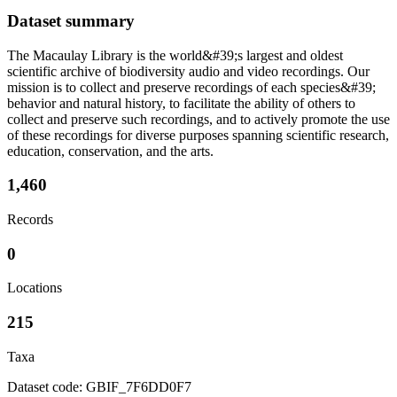
Dataset summary
The Macaulay Library is the world&#39;s largest and oldest
scientific archive of biodiversity audio and video recordings. Our
mission is to collect and preserve recordings of each species&#39;
behavior and natural history, to facilitate the ability of others to
collect and preserve such recordings, and to actively promote the use
of these recordings for diverse purposes spanning scientific research,
education, conservation, and the arts.
1,460
Records
0
Locations
215
Taxa
Dataset code: GBIF_7F6DD0F7