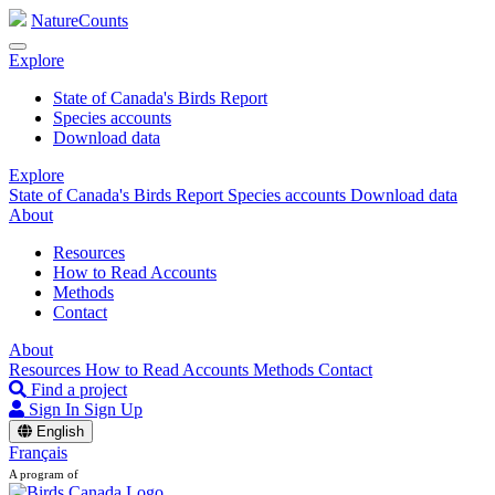
NatureCounts
Explore
State of Canada's Birds Report
Species accounts
Download data
Explore
State of Canada's Birds Report
Species accounts
Download data
About
Resources
How to Read Accounts
Methods
Contact
About
Resources
How to Read Accounts
Methods
Contact
Find a project
Sign In
Sign Up
English
Français
A program of