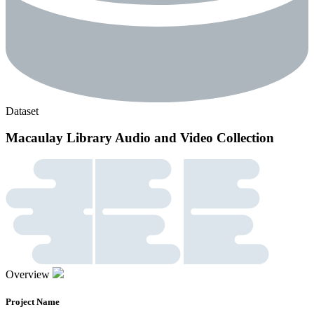
Dataset
Macaulay Library Audio and Video Collection
Overview
Project Name