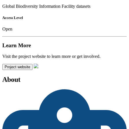
Global Biodiversity Information Facility datasets
Access Level
Open
Learn More
Visit the project website to learn more or get involved.
Project website
About