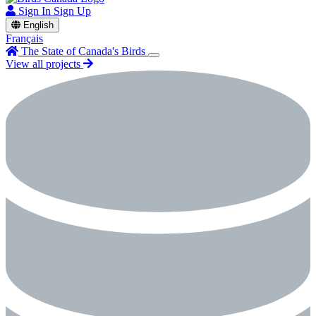
Sign In
Sign Up
English
Français
The State of Canada's Birds
View all projects