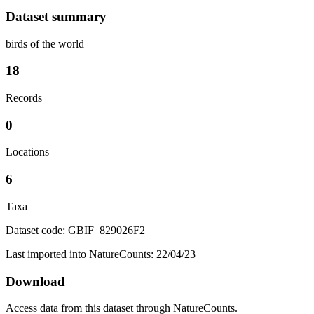
Dataset summary
birds of the world
18
Records
0
Locations
6
Taxa
Dataset code: GBIF_829026F2
Last imported into NatureCounts: 22/04/23
Download
Access data from this dataset through NatureCounts.