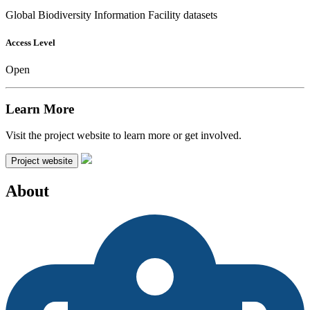
Global Biodiversity Information Facility datasets
Access Level
Open
Learn More
Visit the project website to learn more or get involved.
Project website
About