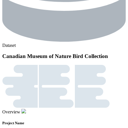
Dataset
Canadian Museum of Nature Bird Collection
Overview
Project Name