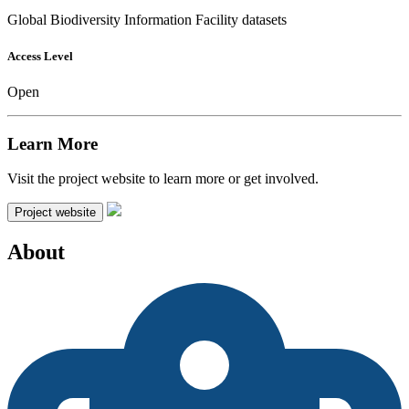
Global Biodiversity Information Facility datasets
Access Level
Open
Learn More
Visit the project website to learn more or get involved.
Project website
About