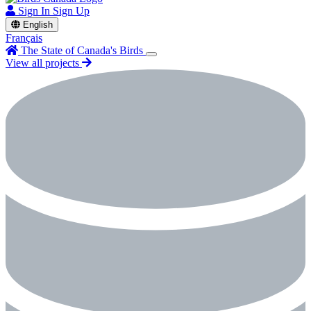
Sign In
Sign Up
English
Français
The State of Canada's Birds
View all projects