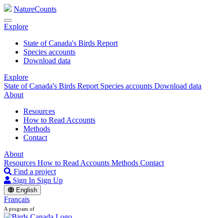
NatureCounts
Explore
State of Canada's Birds Report
Species accounts
Download data
Explore
State of Canada's Birds Report
Species accounts
Download data
About
Resources
How to Read Accounts
Methods
Contact
About
Resources
How to Read Accounts
Methods
Contact
Find a project
Sign In
Sign Up
English
Français
A program of