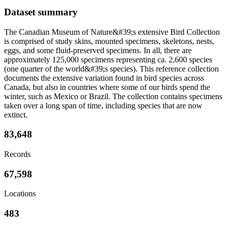
Dataset summary
The Canadian Museum of Nature&#39;s extensive Bird Collection
is comprised of study skins, mounted specimens, skeletons, nests,
eggs, and some fluid-preserved specimens. In all, there are
approximately 125,000 specimens representing ca. 2,600 species
(one quarter of the world&#39;s species). This reference collection
documents the extensive variation found in bird species across
Canada, but also in countries where some of our birds spend the
winter, such as Mexico or Brazil. The collection contains specimens
taken over a long span of time, including species that are now
extinct.
83,648
Records
67,598
Locations
483