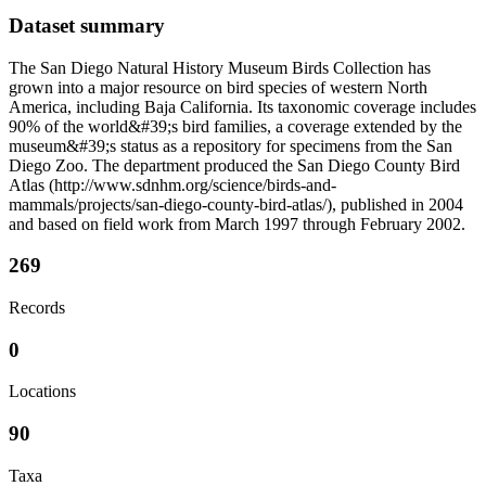
Dataset summary
The San Diego Natural History Museum Birds Collection has
grown into a major resource on bird species of western North
America, including Baja California. Its taxonomic coverage includes
90% of the world&#39;s bird families, a coverage extended by the
museum&#39;s status as a repository for specimens from the San
Diego Zoo. The department produced the San Diego County Bird
Atlas (http://www.sdnhm.org/science/birds-and-
mammals/projects/san-diego-county-bird-atlas/), published in 2004
and based on field work from March 1997 through February 2002.
269
Records
0
Locations
90
Taxa