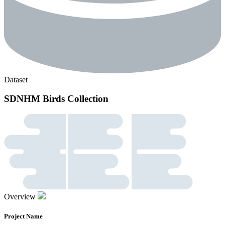
Dataset
SDNHM Birds Collection
Overview
Project Name