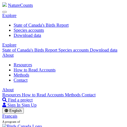
NatureCounts
Explore
State of Canada's Birds Report
Species accounts
Download data
Explore
State of Canada's Birds Report
Species accounts
Download data
About
Resources
How to Read Accounts
Methods
Contact
About
Resources
How to Read Accounts
Methods
Contact
Find a project
Sign In
Sign Up
English
Français
A program of