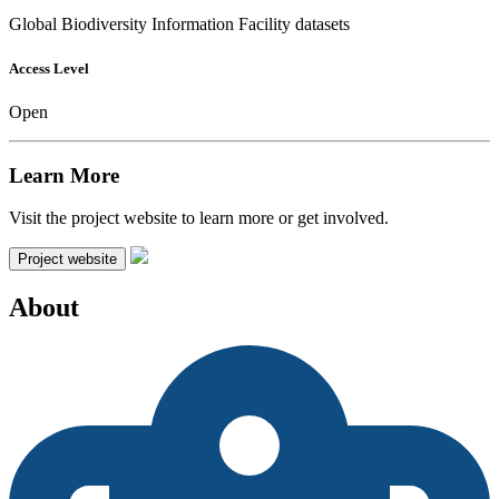
Global Biodiversity Information Facility datasets
Access Level
Open
Learn More
Visit the project website to learn more or get involved.
Project website
About