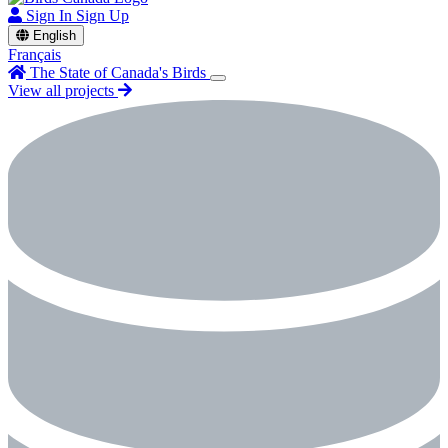
Sign In
Sign Up
English
Français
The State of Canada's Birds
View all projects