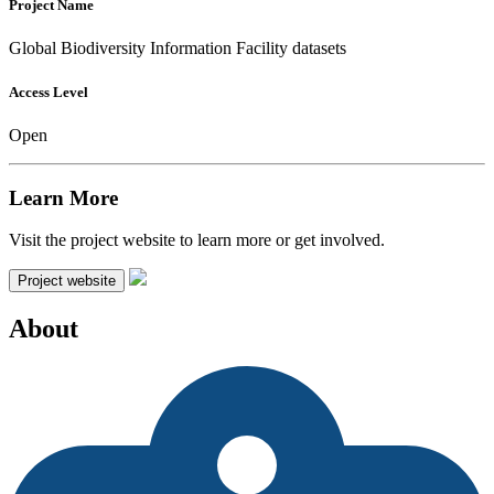
Project Name
Global Biodiversity Information Facility datasets
Access Level
Open
Learn More
Visit the project website to learn more or get involved.
Project website
About