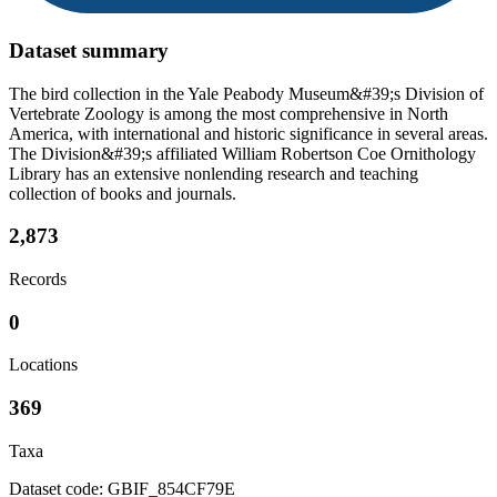
Dataset summary
The bird collection in the Yale Peabody Museum&#39;s Division of
Vertebrate Zoology is among the most comprehensive in North
America, with international and historic significance in several areas.
The Division&#39;s affiliated William Robertson Coe Ornithology
Library has an extensive nonlending research and teaching
collection of books and journals.
2,873
Records
0
Locations
369
Taxa
Dataset code: GBIF_854CF79E