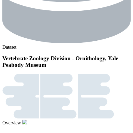
Dataset
Vertebrate Zoology Division - Ornithology, Yale
Peabody Museum
Overview