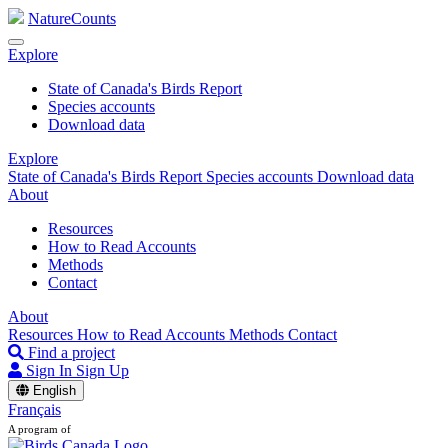
NatureCounts
Explore
State of Canada's Birds Report
Species accounts
Download data
Explore
State of Canada's Birds Report
Species accounts
Download data
About
Resources
How to Read Accounts
Methods
Contact
About
Resources
How to Read Accounts
Methods
Contact
Find a project
Sign In
Sign Up
English
Français
A program of