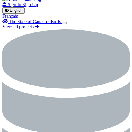
Sign In
Sign Up
English
Français
The State of Canada's Birds
View all projects