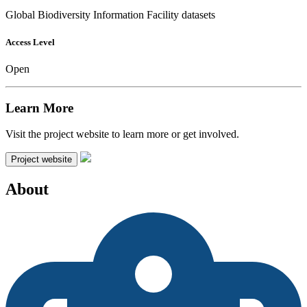
Global Biodiversity Information Facility datasets
Access Level
Open
Learn More
Visit the project website to learn more or get involved.
Project website
About