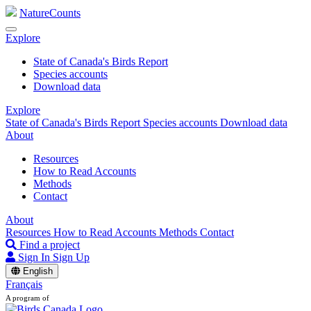
NatureCounts
Explore
State of Canada's Birds Report
Species accounts
Download data
Explore
State of Canada's Birds Report
Species accounts
Download data
About
Resources
How to Read Accounts
Methods
Contact
About
Resources
How to Read Accounts
Methods
Contact
Find a project
Sign In
Sign Up
English
Français
A program of