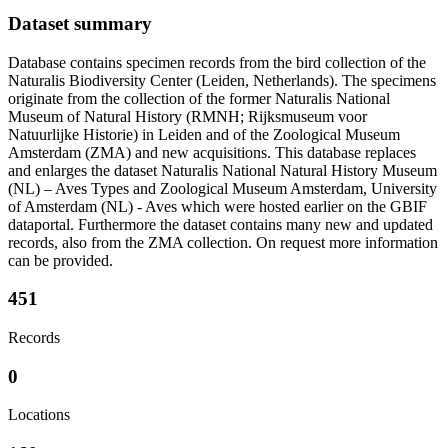
Dataset summary
Database contains specimen records from the bird collection of the
Naturalis Biodiversity Center (Leiden, Netherlands). The specimens
originate from the collection of the former Naturalis National
Museum of Natural History (RMNH; Rijksmuseum voor
Natuurlijke Historie) in Leiden and of the Zoological Museum
Amsterdam (ZMA) and new acquisitions. This database replaces
and enlarges the dataset Naturalis National Natural History Museum
(NL) – Aves Types and Zoological Museum Amsterdam, University
of Amsterdam (NL) - Aves which were hosted earlier on the GBIF
dataportal. Furthermore the dataset contains many new and updated
records, also from the ZMA collection. On request more information
can be provided.
451
Records
0
Locations