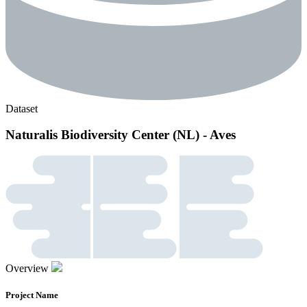
Dataset
Naturalis Biodiversity Center (NL) - Aves
Overview
Project Name