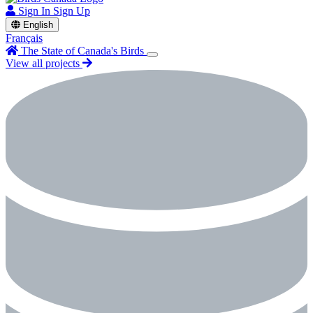
Sign In
Sign Up
English
Français
The State of Canada's Birds
View all projects