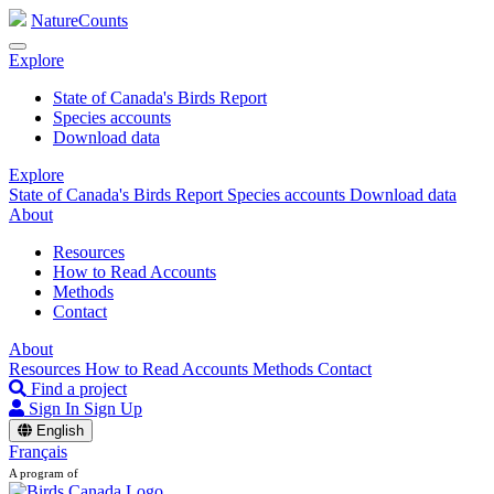
NatureCounts
Explore
State of Canada's Birds Report
Species accounts
Download data
Explore
State of Canada's Birds Report
Species accounts
Download data
About
Resources
How to Read Accounts
Methods
Contact
About
Resources
How to Read Accounts
Methods
Contact
Find a project
Sign In
Sign Up
English
Français
A program of