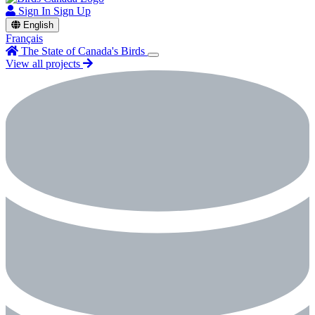
Sign In
Sign Up
English
Français
The State of Canada's Birds
View all projects