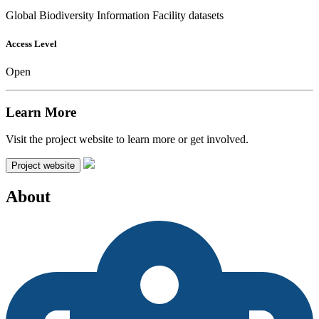
Global Biodiversity Information Facility datasets
Access Level
Open
Learn More
Visit the project website to learn more or get involved.
Project website
About