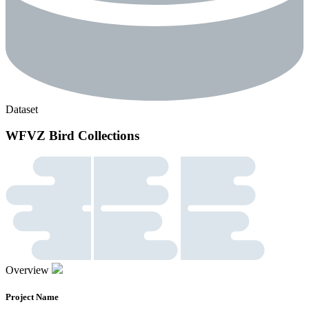
Dataset
WFVZ Bird Collections
Overview
Project Name