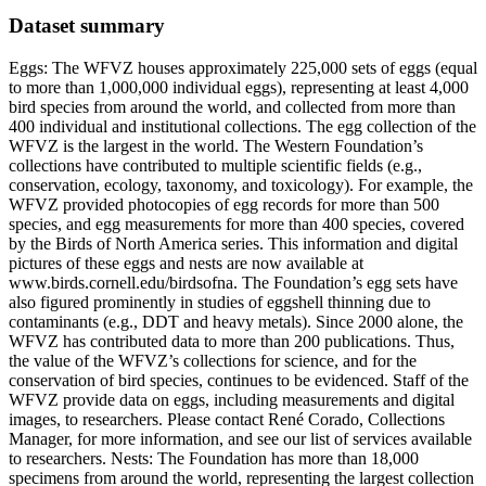
Dataset summary
Eggs: The WFVZ houses approximately 225,000 sets of eggs (equal
to more than 1,000,000 individual eggs), representing at least 4,000
bird species from around the world, and collected from more than
400 individual and institutional collections. The egg collection of the
WFVZ is the largest in the world. The Western Foundation’s
collections have contributed to multiple scientific fields (e.g.,
conservation, ecology, taxonomy, and toxicology). For example, the
WFVZ provided photocopies of egg records for more than 500
species, and egg measurements for more than 400 species, covered
by the Birds of North America series. This information and digital
pictures of these eggs and nests are now available at
www.birds.cornell.edu/birdsofna. The Foundation’s egg sets have
also figured prominently in studies of eggshell thinning due to
contaminants (e.g., DDT and heavy metals). Since 2000 alone, the
WFVZ has contributed data to more than 200 publications. Thus,
the value of the WFVZ’s collections for science, and for the
conservation of bird species, continues to be evidenced. Staff of the
WFVZ provide data on eggs, including measurements and digital
images, to researchers. Please contact René Corado, Collections
Manager, for more information, and see our list of services available
to researchers. Nests: The Foundation has more than 18,000
specimens from around the world, representing the largest collection