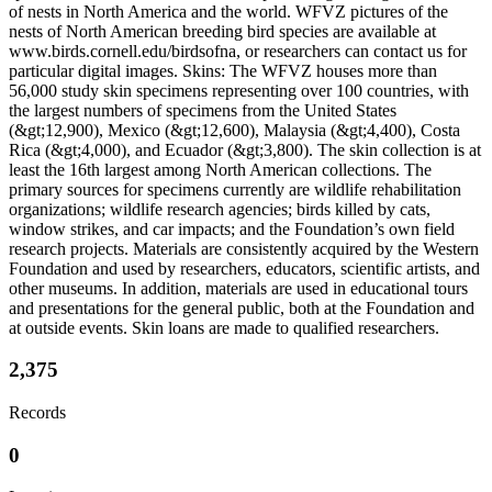
of nests in North America and the world. WFVZ pictures of the
nests of North American breeding bird species are available at
www.birds.cornell.edu/birdsofna, or researchers can contact us for
particular digital images. Skins: The WFVZ houses more than
56,000 study skin specimens representing over 100 countries, with
the largest numbers of specimens from the United States
(&gt;12,900), Mexico (&gt;12,600), Malaysia (&gt;4,400), Costa
Rica (&gt;4,000), and Ecuador (&gt;3,800). The skin collection is at
least the 16th largest among North American collections. The
primary sources for specimens currently are wildlife rehabilitation
organizations; wildlife research agencies; birds killed by cats,
window strikes, and car impacts; and the Foundation’s own field
research projects. Materials are consistently acquired by the Western
Foundation and used by researchers, educators, scientific artists, and
other museums. In addition, materials are used in educational tours
and presentations for the general public, both at the Foundation and
at outside events. Skin loans are made to qualified researchers.
2,375
Records
0