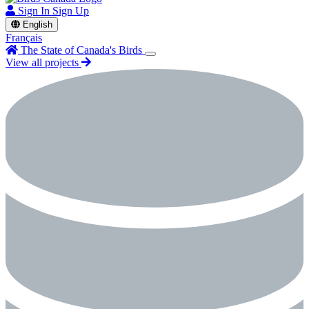
Sign In
Sign Up
English
Français
The State of Canada's Birds
View all projects