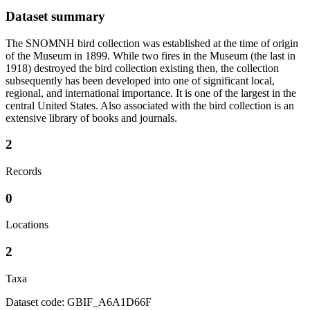
Dataset summary
The SNOMNH bird collection was established at the time of origin
of the Museum in 1899. While two fires in the Museum (the last in
1918) destroyed the bird collection existing then, the collection
subsequently has been developed into one of significant local,
regional, and international importance. It is one of the largest in the
central United States. Also associated with the bird collection is an
extensive library of books and journals.
2
Records
0
Locations
2
Taxa
Dataset code: GBIF_A6A1D66F