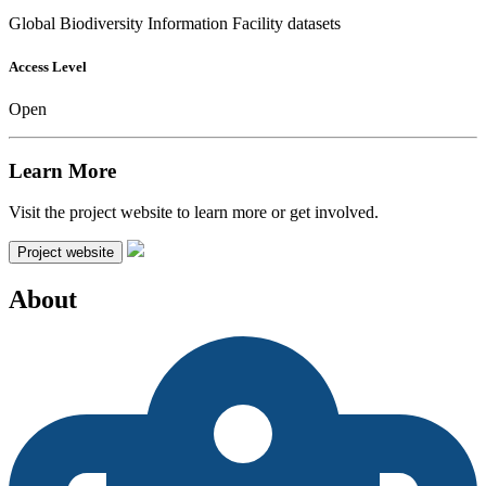
Global Biodiversity Information Facility datasets
Access Level
Open
Learn More
Visit the project website to learn more or get involved.
Project website
About