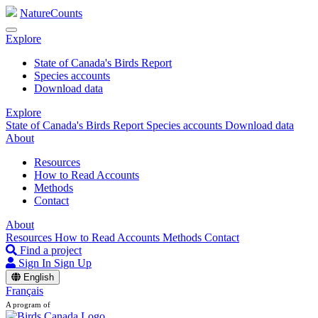
NatureCounts
Explore
State of Canada's Birds Report
Species accounts
Download data
Explore
State of Canada's Birds Report
Species accounts
Download data
About
Resources
How to Read Accounts
Methods
Contact
About
Resources
How to Read Accounts
Methods
Contact
Find a project
Sign In
Sign Up
English
Français
A program of