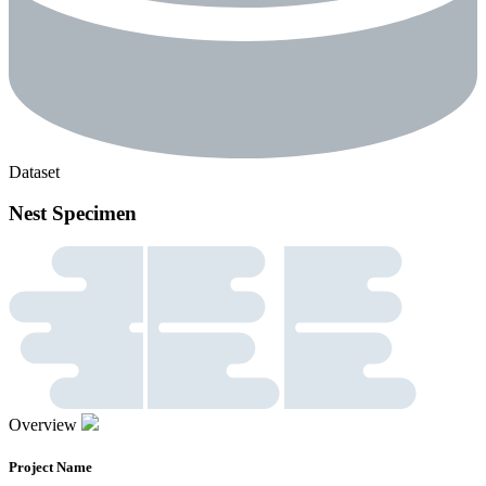
Dataset
Nest Specimen
Overview
Project Name