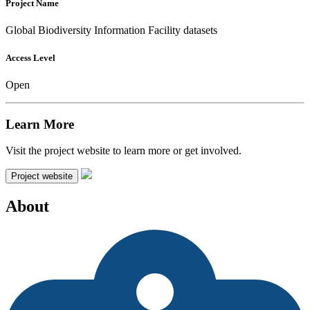
Project Name
Global Biodiversity Information Facility datasets
Access Level
Open
Learn More
Visit the project website to learn more or get involved.
Project website
About