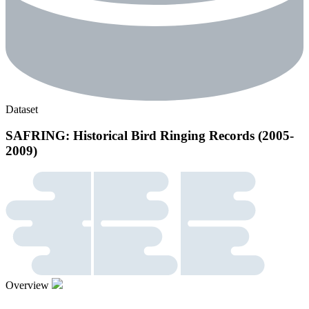
Dataset
SAFRING: Historical Bird Ringing Records (2005-
2009)
Overview