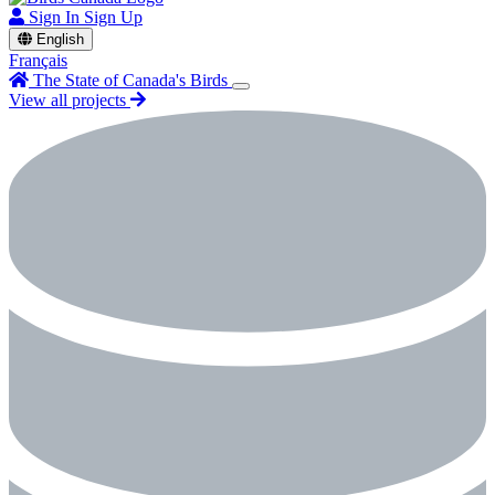
Sign In
Sign Up
English
Français
The State of Canada's Birds
View all projects