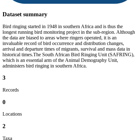
Dataset summary
Bird ringing started in 1948 in southern Africa and is thus the
longest running bird monitoring project in the sub-region. Although
the data are biased to areas where ringers operated, it is an
invaluable record of bird occurrence and distribution changes,
arrival and departure times of migrants, survival and mass data in
historical times.The South African Bird Ringing Unit (SAFRING),
which is an essential arm of the Animal Demography Unit,
administers bird ringing in southern Africa.
3
Records
0
Locations
2
Taxa