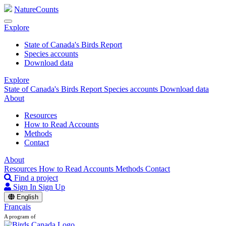
NatureCounts
Explore
State of Canada's Birds Report
Species accounts
Download data
Explore
State of Canada's Birds Report
Species accounts
Download data
About
Resources
How to Read Accounts
Methods
Contact
About
Resources
How to Read Accounts
Methods
Contact
Find a project
Sign In
Sign Up
English
Français
A program of