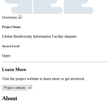
Overview
Project Name
Global Biodiversity Information Facility datasets
Access Level
Open
Learn More
Visit the project website to learn more or get involved.
Project website
About