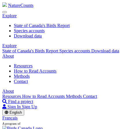
NatureCounts
Explore
State of Canada's Birds Report
Species accounts
Download data
Explore
State of Canada's Birds Report
Species accounts
Download data
About
Resources
How to Read Accounts
Methods
Contact
About
Resources
How to Read Accounts
Methods
Contact
Find a project
Sign In
Sign Up
English
Français
A program of