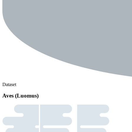
Dataset
Aves (Luomus)