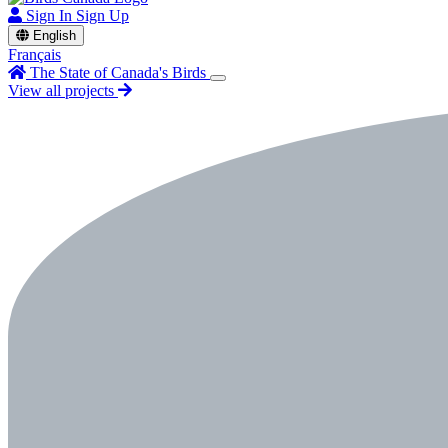
Sign In
Sign Up
English
Français
The State of Canada's Birds
View all projects