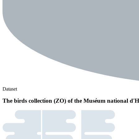
Dataset
The birds collection (ZO) of the Muséum national d'H