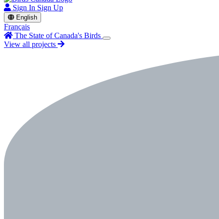
Sign In
Sign Up
English
Français
The State of Canada's Birds
View all projects