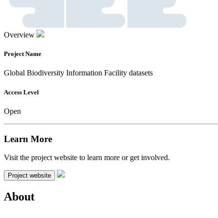
Overview
Project Name
Global Biodiversity Information Facility datasets
Access Level
Open
Learn More
Visit the project website to learn more or get involved.
Project website
About