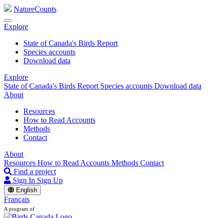
NatureCounts
Explore
State of Canada's Birds Report
Species accounts
Download data
Explore
State of Canada's Birds Report
Species accounts
Download data
About
Resources
How to Read Accounts
Methods
Contact
About
Resources
How to Read Accounts
Methods
Contact
Find a project
Sign In
Sign Up
English
Français
A program of