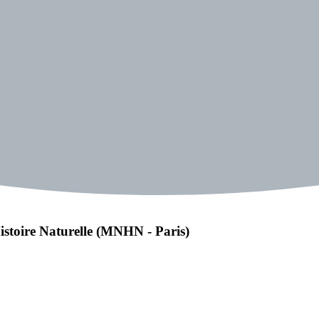
istoire Naturelle (MNHN - Paris)