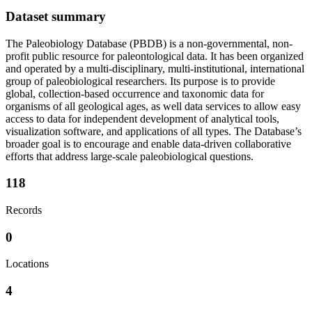
Dataset summary
The Paleobiology Database (PBDB) is a non-governmental, non-
profit public resource for paleontological data. It has been organized
and operated by a multi-disciplinary, multi-institutional, international
group of paleobiological researchers. Its purpose is to provide
global, collection-based occurrence and taxonomic data for
organisms of all geological ages, as well data services to allow easy
access to data for independent development of analytical tools,
visualization software, and applications of all types. The Database’s
broader goal is to encourage and enable data-driven collaborative
efforts that address large-scale paleobiological questions.
118
Records
0
Locations
4