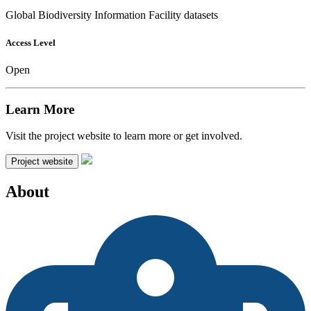
Global Biodiversity Information Facility datasets
Access Level
Open
Learn More
Visit the project website to learn more or get involved.
Project website
About