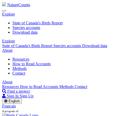
NatureCounts
Explore
State of Canada's Birds Report
Species accounts
Download data
Explore
State of Canada's Birds Report
Species accounts
Download data
About
Resources
How to Read Accounts
Methods
Contact
About
Resources
How to Read Accounts
Methods
Contact
Find a project
Sign In
Sign Up
English
Français
A program of