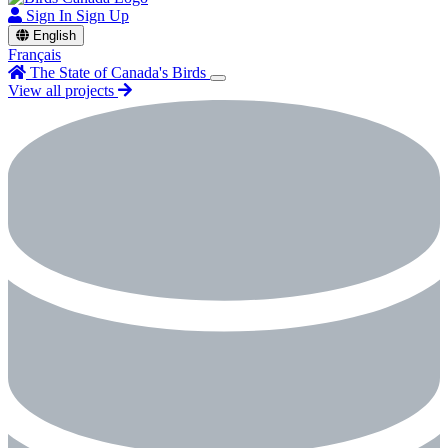
Sign In
Sign Up
English
Français
The State of Canada's Birds
View all projects