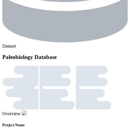
Dataset
Paleobiology Database
Overview
Project Name