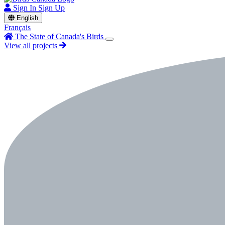
Sign In
Sign Up
English
Français
The State of Canada's Birds
View all projects