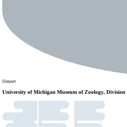
Dataset
University of Michigan Museum of Zoology, Division 