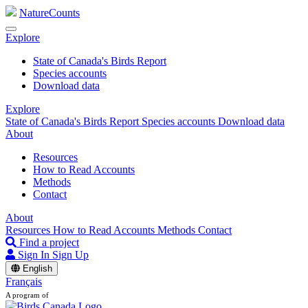
NatureCounts
Explore
State of Canada's Birds Report
Species accounts
Download data
Explore
State of Canada's Birds Report
Species accounts
Download data
About
Resources
How to Read Accounts
Methods
Contact
About
Resources
How to Read Accounts
Methods
Contact
Find a project
Sign In
Sign Up
English
Français
A program of