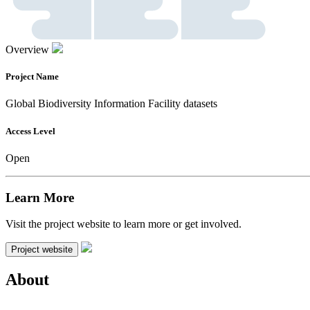
Overview
Project Name
Global Biodiversity Information Facility datasets
Access Level
Open
Learn More
Visit the project website to learn more or get involved.
Project website
About