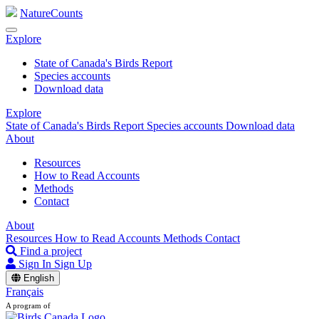
NatureCounts
Explore
State of Canada's Birds Report
Species accounts
Download data
Explore
State of Canada's Birds Report
Species accounts
Download data
About
Resources
How to Read Accounts
Methods
Contact
About
Resources
How to Read Accounts
Methods
Contact
Find a project
Sign In
Sign Up
English
Français
A program of