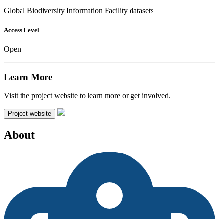
Global Biodiversity Information Facility datasets
Access Level
Open
Learn More
Visit the project website to learn more or get involved.
Project website
About