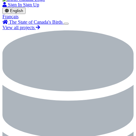
Sign In
Sign Up
English
Français
The State of Canada's Birds
View all projects