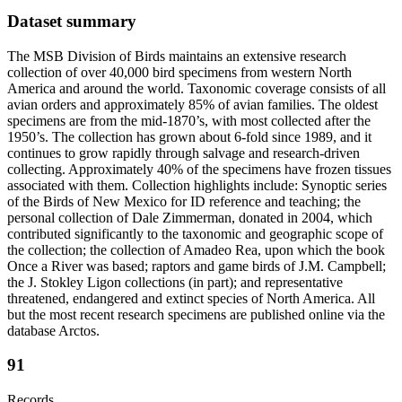
Dataset summary
The MSB Division of Birds maintains an extensive research
collection of over 40,000 bird specimens from western North
America and around the world. Taxonomic coverage consists of all
avian orders and approximately 85% of avian families. The oldest
specimens are from the mid-1870’s, with most collected after the
1950’s. The collection has grown about 6-fold since 1989, and it
continues to grow rapidly through salvage and research-driven
collecting. Approximately 40% of the specimens have frozen tissues
associated with them. Collection highlights include: Synoptic series
of the Birds of New Mexico for ID reference and teaching; the
personal collection of Dale Zimmerman, donated in 2004, which
contributed significantly to the taxonomic and geographic scope of
the collection; the collection of Amadeo Rea, upon which the book
Once a River was based; raptors and game birds of J.M. Campbell;
the J. Stokley Ligon collections (in part); and representative
threatened, endangered and extinct species of North America. All
but the most recent research specimens are published online via the
database Arctos.
91
Records