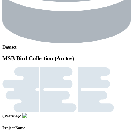
Dataset
MSB Bird Collection (Arctos)
Overview
Project Name