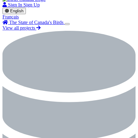
Sign In
Sign Up
English
Français
The State of Canada's Birds
View all projects