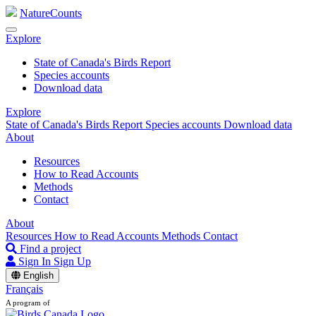
NatureCounts
Explore
State of Canada's Birds Report
Species accounts
Download data
Explore
State of Canada's Birds Report
Species accounts
Download data
About
Resources
How to Read Accounts
Methods
Contact
About
Resources
How to Read Accounts
Methods
Contact
Find a project
Sign In
Sign Up
English
Français
A program of