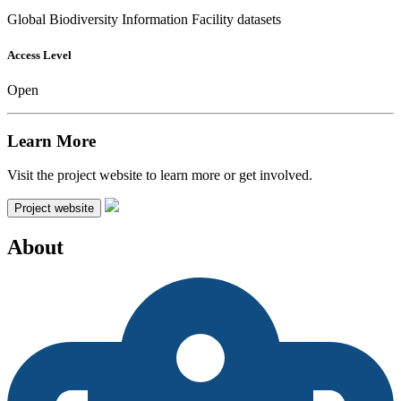
Global Biodiversity Information Facility datasets
Access Level
Open
Learn More
Visit the project website to learn more or get involved.
Project website
About