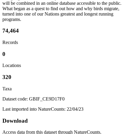
will be combined in an online database accessible to the public.
What began as a quest to find out how and why birds migrate,
turned into one of our Nations greatest and longest running
programs.
74,464
Records
0
Locations
320
Taxa
Dataset code: GBIF_CE9D17F0
Last imported into NatureCounts: 22/04/23
Download
Access data from this dataset through NatureCounts.