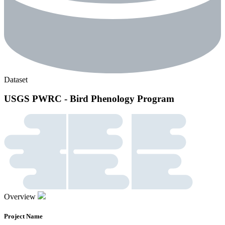
Dataset
USGS PWRC - Bird Phenology Program
Overview
Project Name