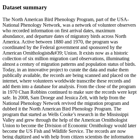
Dataset summary
The North American Bird Phenology Program, part of the USA-
National Phenology Network, was a network of volunteer observers
who recorded information on first arrival dates, maximum
abundance, and departure dates of migratory birds across North
America. Active between 1880 and 1970, the program was
coordinated by the Federal government and sponsored by the
American Ornithologists&#39; Union. It exists now as a historic
collection of six million migration card observations, illuminating
almost a century of migration patterns and population status of birds.
Today, in an innovative project to curate the data and make them
publically available, the records are being scanned and placed on the
internet, where volunteers worldwide transcribe these records and
add them into a database for analysis. From the close of the program
in 1970 Chan Robbins continued to make sure the records were kept
safe. In 2008, Sam Droege and Jessica Zelt, with help from the
National Phenology Network revived the migration program and
dubbed it the North American Bird Phenology Program. The
program that started as Wells Cooke’s research in the Mississippi
Valley and grew through the help of the American Ornithologist
Union to become the Division of Economic Ornithology would later
become the US Fish and Wildlife Service. The records are now
being digitized and with help from citizen scientists the information