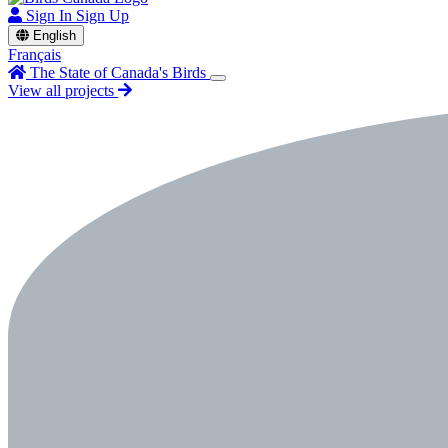
Sign In
Sign Up
English
Français
The State of Canada's Birds
View all projects