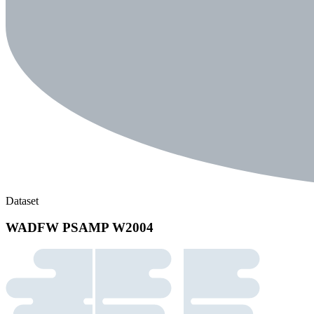
Dataset
WADFW PSAMP W2004