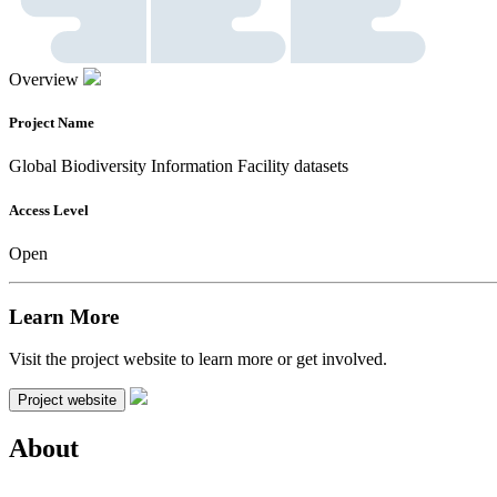
Overview
Project Name
Global Biodiversity Information Facility datasets
Access Level
Open
Learn More
Visit the project website to learn more or get involved.
Project website
About