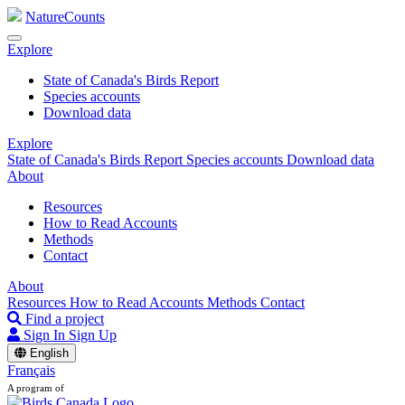
NatureCounts
Explore
State of Canada's Birds Report
Species accounts
Download data
Explore
State of Canada's Birds Report
Species accounts
Download data
About
Resources
How to Read Accounts
Methods
Contact
About
Resources
How to Read Accounts
Methods
Contact
Find a project
Sign In
Sign Up
English
Français
A program of