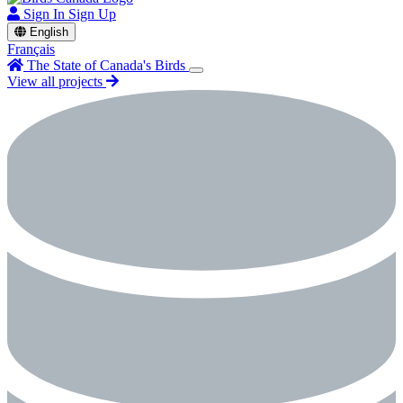
Sign In
Sign Up
English
Français
The State of Canada's Birds
View all projects