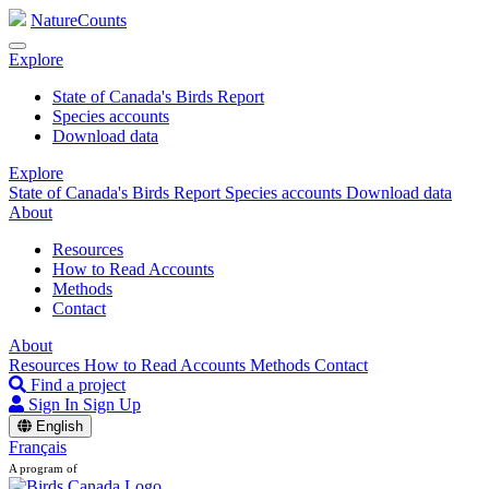
NatureCounts
Explore
State of Canada's Birds Report
Species accounts
Download data
Explore
State of Canada's Birds Report
Species accounts
Download data
About
Resources
How to Read Accounts
Methods
Contact
About
Resources
How to Read Accounts
Methods
Contact
Find a project
Sign In
Sign Up
English
Français
A program of