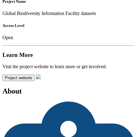
Project Name
Global Biodiversity Information Facility datasets
Access Level
Open
Learn More
Visit the project website to learn more or get involved.
Project website
About