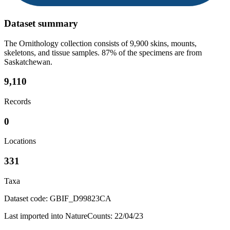
Dataset summary
The Ornithology collection consists of 9,900 skins, mounts,
skeletons, and tissue samples. 87% of the specimens are from
Saskatchewan.
9,110
Records
0
Locations
331
Taxa
Dataset code: GBIF_D99823CA
Last imported into NatureCounts: 22/04/23