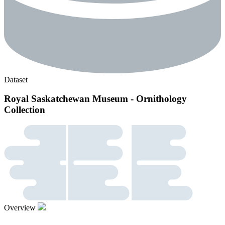
Dataset
Royal Saskatchewan Museum - Ornithology
Collection
Overview