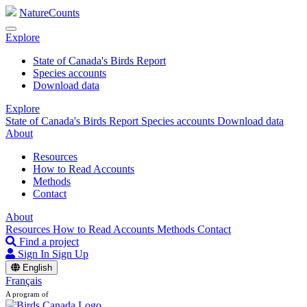
NatureCounts
Explore
State of Canada's Birds Report
Species accounts
Download data
Explore
State of Canada's Birds Report
Species accounts
Download data
About
Resources
How to Read Accounts
Methods
Contact
About
Resources
How to Read Accounts
Methods
Contact
Find a project
Sign In
Sign Up
English
Français
A program of