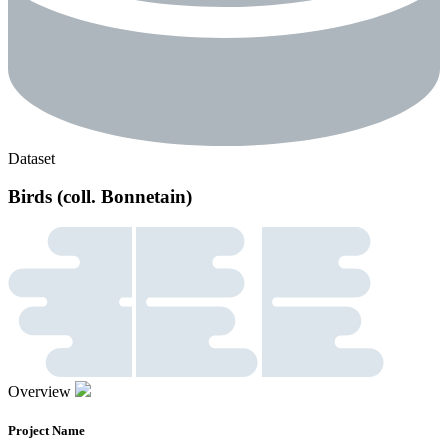
Dataset
Birds (coll. Bonnetain)
Overview
Project Name