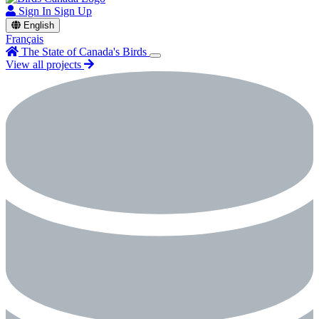
Sign In
Sign Up
English
Français
The State of Canada's Birds
View all projects