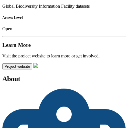
Global Biodiversity Information Facility datasets
Access Level
Open
Learn More
Visit the project website to learn more or get involved.
Project website
About