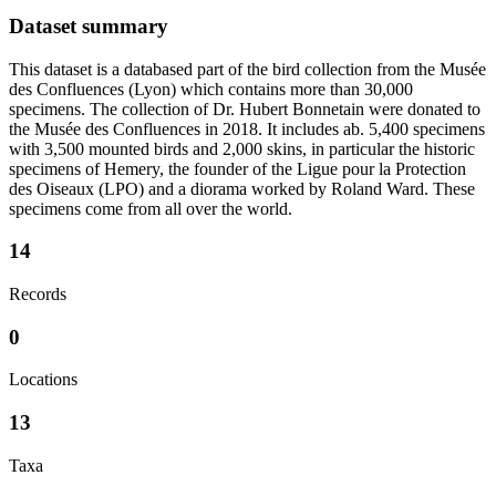
Dataset summary
This dataset is a databased part of the bird collection from the Musée
des Confluences (Lyon) which contains more than 30,000
specimens. The collection of Dr. Hubert Bonnetain were donated to
the Musée des Confluences in 2018. It includes ab. 5,400 specimens
with 3,500 mounted birds and 2,000 skins, in particular the historic
specimens of Hemery, the founder of the Ligue pour la Protection
des Oiseaux (LPO) and a diorama worked by Roland Ward. These
specimens come from all over the world.
14
Records
0
Locations
13
Taxa