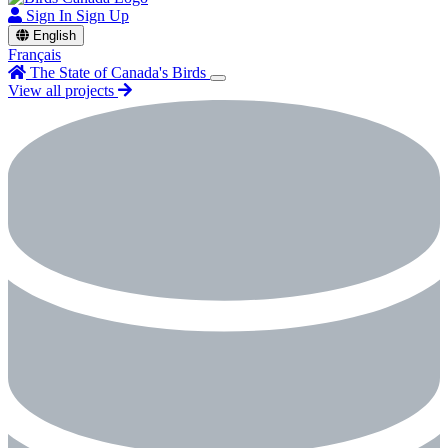
Sign In
Sign Up
English
Français
The State of Canada's Birds
View all projects