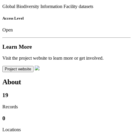
Global Biodiversity Information Facility datasets
Access Level
Open
Learn More
Visit the project website to learn more or get involved.
Project website
About
19
Records
0
Locations