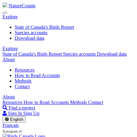
NatureCounts
Explore
State of Canada's Birds Report
Species accounts
Download data
Explore
State of Canada's Birds Report
Species accounts
Download data
About
Resources
How to Read Accounts
Methods
Contact
About
Resources
How to Read Accounts
Methods
Contact
Find a project
Sign In
Sign Up
English
Français
A program of