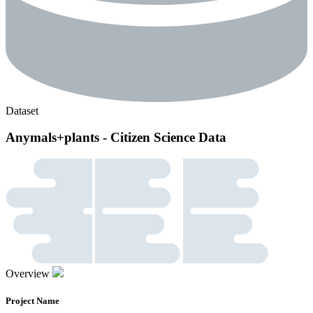
Dataset
Anymals+plants - Citizen Science Data
Overview
Project Name