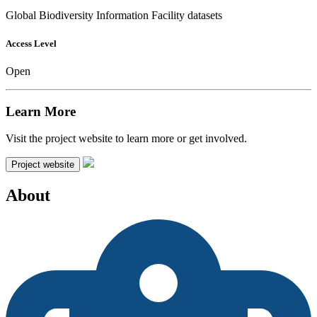
Global Biodiversity Information Facility datasets
Access Level
Open
Learn More
Visit the project website to learn more or get involved.
Project website
About