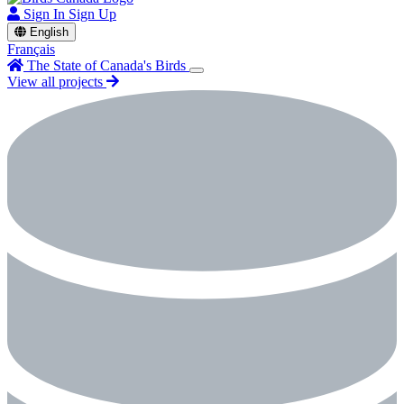
Sign In
Sign Up
English
Français
The State of Canada's Birds
View all projects