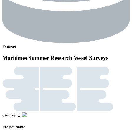
Dataset
Maritimes Summer Research Vessel Surveys
Overview
Project Name