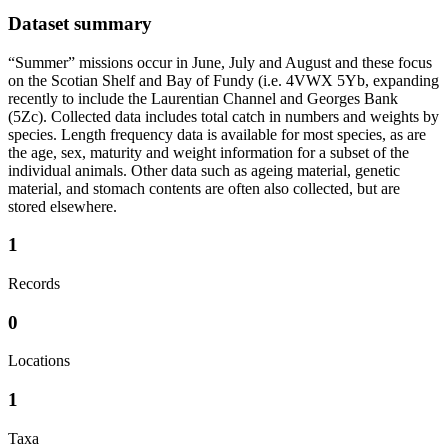
Dataset summary
“Summer” missions occur in June, July and August and these focus
on the Scotian Shelf and Bay of Fundy (i.e. 4VWX 5Yb, expanding
recently to include the Laurentian Channel and Georges Bank
(5Zc). Collected data includes total catch in numbers and weights by
species. Length frequency data is available for most species, as are
the age, sex, maturity and weight information for a subset of the
individual animals. Other data such as ageing material, genetic
material, and stomach contents are often also collected, but are
stored elsewhere.
1
Records
0
Locations
1
Taxa