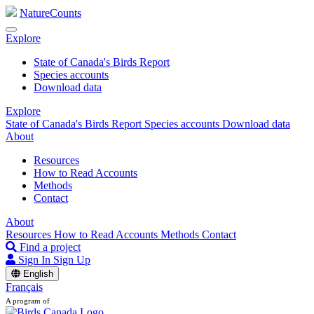
NatureCounts
Explore
State of Canada's Birds Report
Species accounts
Download data
Explore
State of Canada's Birds Report
Species accounts
Download data
About
Resources
How to Read Accounts
Methods
Contact
About
Resources
How to Read Accounts
Methods
Contact
Find a project
Sign In
Sign Up
English
Français
A program of