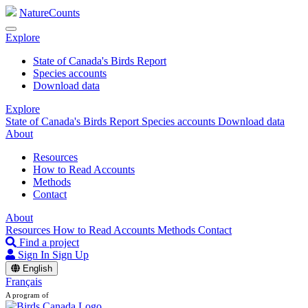
NatureCounts
Explore
State of Canada's Birds Report
Species accounts
Download data
Explore
State of Canada's Birds Report
Species accounts
Download data
About
Resources
How to Read Accounts
Methods
Contact
About
Resources
How to Read Accounts
Methods
Contact
Find a project
Sign In
Sign Up
English
Français
A program of