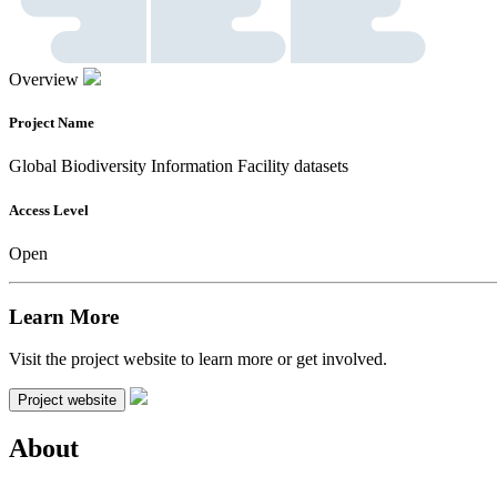
Overview
Project Name
Global Biodiversity Information Facility datasets
Access Level
Open
Learn More
Visit the project website to learn more or get involved.
Project website
About