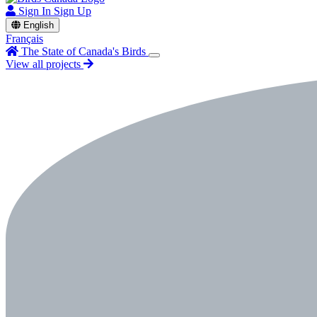
Sign In
Sign Up
English
Français
The State of Canada's Birds
View all projects