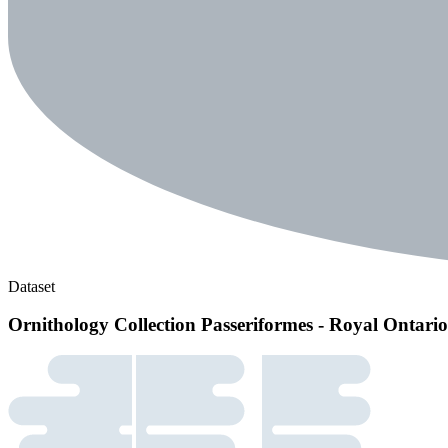
Dataset
Ornithology Collection Passeriformes - Royal Ontar