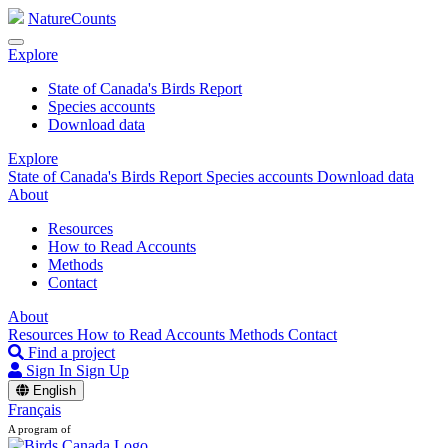
NatureCounts
Explore
State of Canada's Birds Report
Species accounts
Download data
Explore
State of Canada's Birds Report
Species accounts
Download data
About
Resources
How to Read Accounts
Methods
Contact
About
Resources
How to Read Accounts
Methods
Contact
Find a project
Sign In
Sign Up
English
Français
A program of