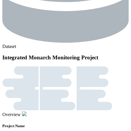
Dataset
Integrated Monarch Monitoring Project
Overview
Project Name