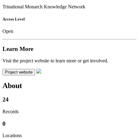
Trinational Monarch Knowledge Network
Access Level
Open
Learn More
Visit the project website to learn more or get involved.
Project website
About
24
Records
0
Locations