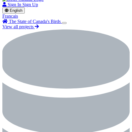
Sign In
Sign Up
English
Français
The State of Canada's Birds
View all projects