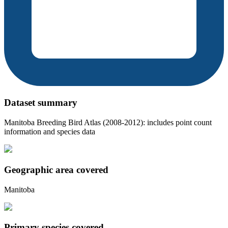
Dataset summary
Manitoba Breeding Bird Atlas (2008-2012): includes point count
information and species data
Geographic area covered
Manitoba
Primary species covered