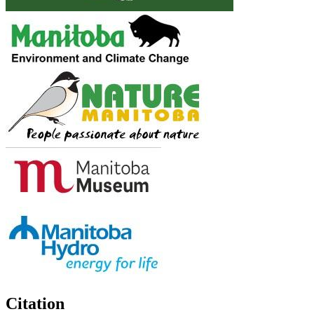
Citation