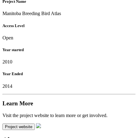
Project Name
Manitoba Breeding Bird Atlas
Access Level
Open
Year started
2010
Year Ended
2014
Learn More
Visit the project website to learn more or get involved.
Project website