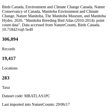
Birds Canada, Environment and Climate Change Canada, Nature
Conservancy of Canada, Manitoba Environment and Climate
Change, Nature Manitoba, The Manitoba Museum, and Manitoba
Hydro. 2026. "Manitoba Breeding Bird Atlas (2010-2014): point
count data". Data accessed from NatureCounts, Birds Canada.
10.71842/vajf-5e40
306,094
Records
19,417
Locations
283
Taxa
Dataset code: MBATLAS1PC
Last imported into NatureCounts: 29/06/17