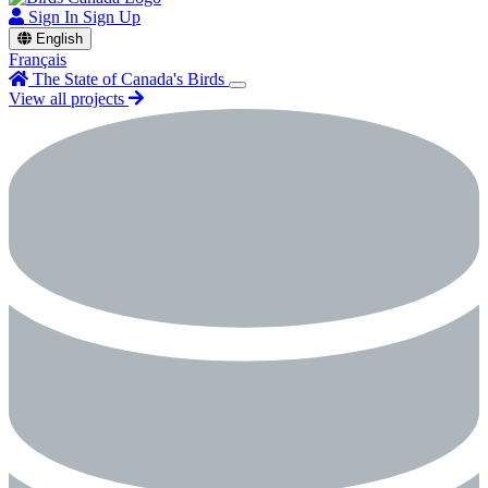
Sign In
Sign Up
English
Français
The State of Canada's Birds
View all projects