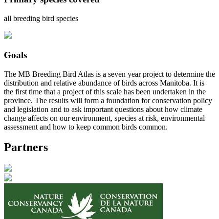
all breeding bird species
Goals
The MB Breeding Bird Atlas is a seven year project to determine the
distribution and relative abundance of birds across Manitoba. It is
the first time that a project of this scale has been undertaken in the
province. The results will form a foundation for conservation policy
and legislation and to ask important questions about how climate
change affects on our environment, species at risk, environmental
assessment and how to keep common birds common.
Partners