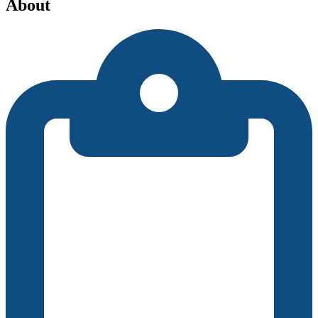
About