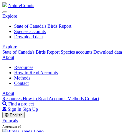
NatureCounts
Explore
State of Canada's Birds Report
Species accounts
Download data
Explore
State of Canada's Birds Report
Species accounts
Download data
About
Resources
How to Read Accounts
Methods
Contact
About
Resources
How to Read Accounts
Methods
Contact
Find a project
Sign In
Sign Up
English
Français
A program of