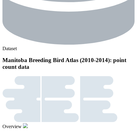
Dataset
Manitoba Breeding Bird Atlas (2010-2014): point
count data
Overview