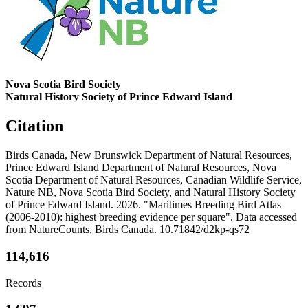
Nova Scotia Bird Society
Natural History Society of Prince Edward Island
Citation
Birds Canada, New Brunswick Department of Natural Resources,
Prince Edward Island Department of Natural Resources, Nova
Scotia Department of Natural Resources, Canadian Wildlife Service,
Nature NB, Nova Scotia Bird Society, and Natural History Society
of Prince Edward Island. 2026. "Maritimes Breeding Bird Atlas
(2006-2010): highest breeding evidence per square". Data accessed
from NatureCounts, Birds Canada. 10.71842/d2kp-qs72
114,616
Records