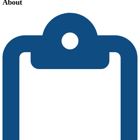
About