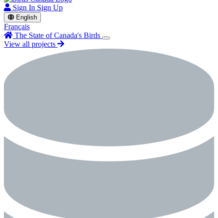
Sign In
Sign Up
English
Français
The State of Canada's Birds
View all projects