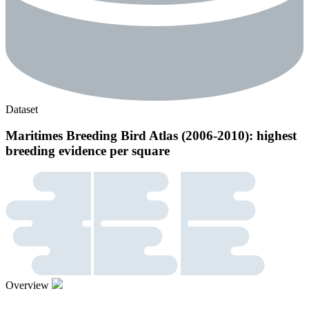
Dataset
Maritimes Breeding Bird Atlas (2006-2010): highest
breeding evidence per square
Overview