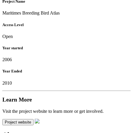
Project Name
Maritimes Breeding Bird Atlas
Access Level
Open
Year started
2006
Year Ended
2010
Learn More
Visit the project website to learn more or get involved.
Project website