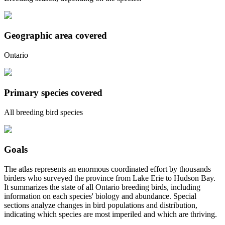
Geographic area covered
Ontario
Primary species covered
All breeding bird species
Goals
The atlas represents an enormous coordinated effort by thousands
birders who surveyed the province from Lake Erie to Hudson Bay.
It summarizes the state of all Ontario breeding birds, including
information on each species' biology and abundance. Special
sections analyze changes in bird populations and distribution,
indicating which species are most imperiled and which are thriving.