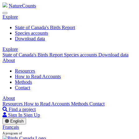
NatureCounts
Explore
State of Canada's Birds Report
Species accounts
Download data
Explore
State of Canada's Birds Report
Species accounts
Download data
About
Resources
How to Read Accounts
Methods
Contact
About
Resources
How to Read Accounts
Methods
Contact
Find a project
Sign In
Sign Up
English
Français
A program of