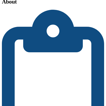
About