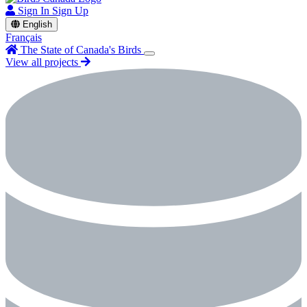
Sign In
Sign Up
English
Français
The State of Canada's Birds
View all projects