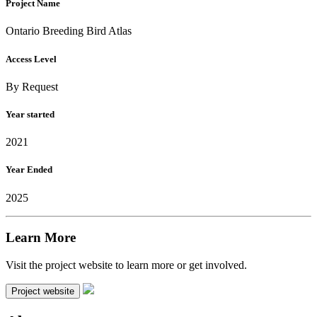
Project Name
Ontario Breeding Bird Atlas
Access Level
By Request
Year started
2021
Year Ended
2025
Learn More
Visit the project website to learn more or get involved.
Project website