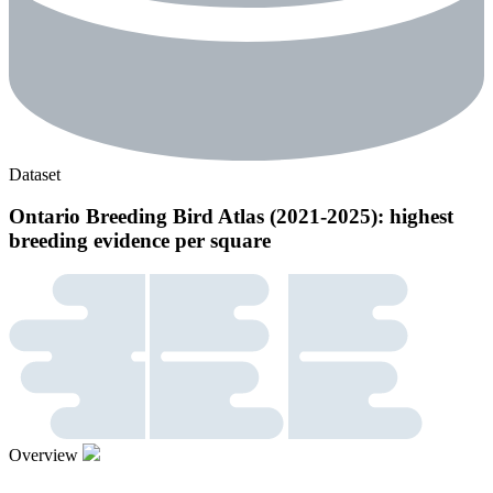
Dataset
Ontario Breeding Bird Atlas (2021-2025): highest
breeding evidence per square
Overview