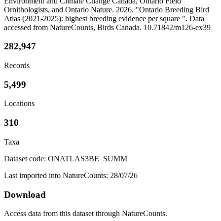
Environment and Climate Change Canada, Ontario Field
Ornithologists, and Ontario Nature. 2026. "Ontario Breeding Bird
Atlas (2021-2025): highest breeding evidence per square ". Data
accessed from NatureCounts, Birds Canada. 10.71842/m126-ex39
282,947
Records
5,499
Locations
310
Taxa
Dataset code: ONATLAS3BE_SUMM
Last imported into NatureCounts: 28/07/26
Download
Access data from this dataset through NatureCounts.