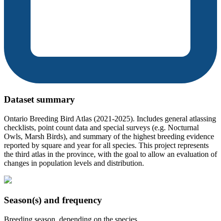
Dataset summary
Ontario Breeding Bird Atlas (2021-2025). Includes general atlassing
checklists, point count data and special surveys (e.g. Nocturnal
Owls, Marsh Birds), and summary of the highest breeding evidence
reported by square and year for all species. This project represents
the third atlas in the province, with the goal to allow an evaluation of
changes in population levels and distribution.
Season(s) and frequency
Breeding season, depending on the species.