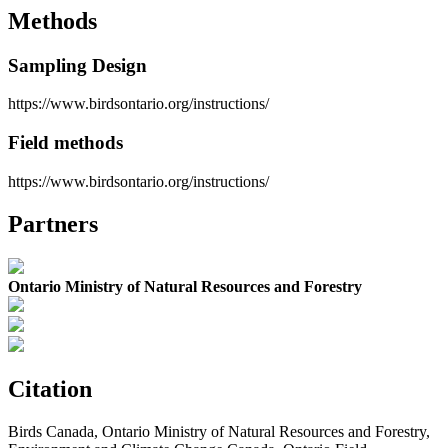
Methods
Sampling Design
https://www.birdsontario.org/instructions/
Field methods
https://www.birdsontario.org/instructions/
Partners
Ontario Ministry of Natural Resources and Forestry
Citation
Birds Canada, Ontario Ministry of Natural Resources and Forestry,