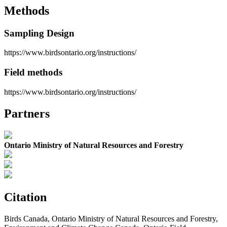
Methods
Sampling Design
https://www.birdsontario.org/instructions/
Field methods
https://www.birdsontario.org/instructions/
Partners
Ontario Ministry of Natural Resources and Forestry
Citation
Birds Canada, Ontario Ministry of Natural Resources and Forestry,