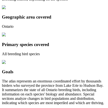
Geographic area covered
Ontario
Primary species covered
All breeding bird species
Goals
The atlas represents an enormous coordinated effort by thousands
birders who surveyed the province from Lake Erie to Hudson Bay.
It summarizes the state of all Ontario breeding birds, including
information on each species' biology and abundance. Special
sections analyze changes in bird populations and distribution,
indicating which species are most imperiled and which are thriving.