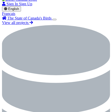
Sign In
Sign Up
English
Français
The State of Canada's Birds
View all projects