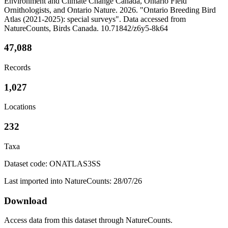
Environment and Climate Change Canada, Ontario Field
Ornithologists, and Ontario Nature. 2026. "Ontario Breeding Bird
Atlas (2021-2025): special surveys". Data accessed from
NatureCounts, Birds Canada. 10.71842/z6y5-8k64
47,088
Records
1,027
Locations
232
Taxa
Dataset code: ONATLAS3SS
Last imported into NatureCounts: 28/07/26
Download
Access data from this dataset through NatureCounts.