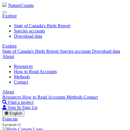
NatureCounts
Explore
State of Canada's Birds Report
Species accounts
Download data
Explore
State of Canada's Birds Report
Species accounts
Download data
About
Resources
How to Read Accounts
Methods
Contact
About
Resources
How to Read Accounts
Methods
Contact
Find a project
Sign In
Sign Up
English
Français
A program of