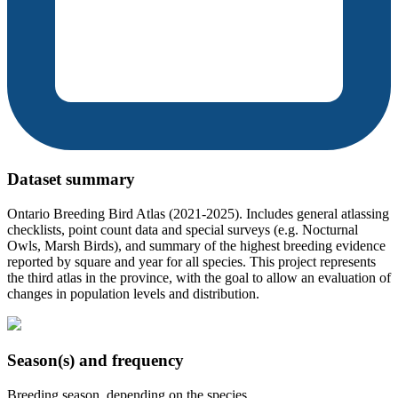
Dataset summary
Ontario Breeding Bird Atlas (2021-2025). Includes general atlassing
checklists, point count data and special surveys (e.g. Nocturnal
Owls, Marsh Birds), and summary of the highest breeding evidence
reported by square and year for all species. This project represents
the third atlas in the province, with the goal to allow an evaluation of
changes in population levels and distribution.
Season(s) and frequency
Breeding season, depending on the species.