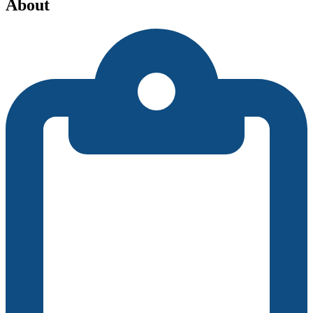
About