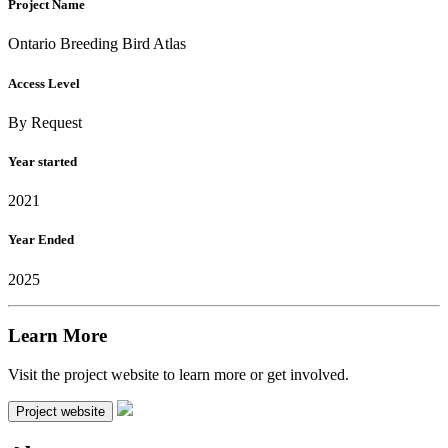
Project Name
Ontario Breeding Bird Atlas
Access Level
By Request
Year started
2021
Year Ended
2025
Learn More
Visit the project website to learn more or get involved.
Project website