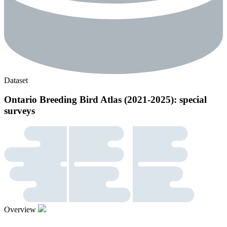
Dataset
Ontario Breeding Bird Atlas (2021-2025): special
surveys
Overview