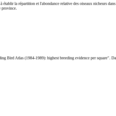
à établir la répartition et l'abondance relative des oiseaux nicheurs dan
e province.
ng Bird Atlas (1984-1989): highest breeding evidence per square". D