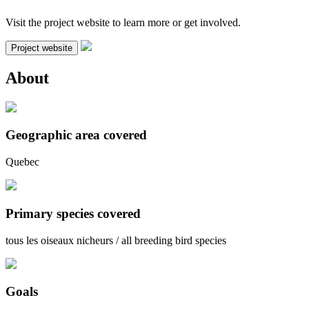
Visit the project website to learn more or get involved.
Project website
About
Geographic area covered
Quebec
Primary species covered
tous les oiseaux nicheurs / all breeding bird species
Goals