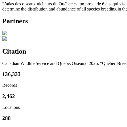
L'atlas des oiseaux nicheurs du Québec est un projet de 6 ans qui vise 
determine the distribution and abundance of all species breeding in th
Partners
Citation
Canadian Wildlife Service and QuébecOiseaux. 2026. "Québec Breedi
136,333
Records
2,462
Locations
288