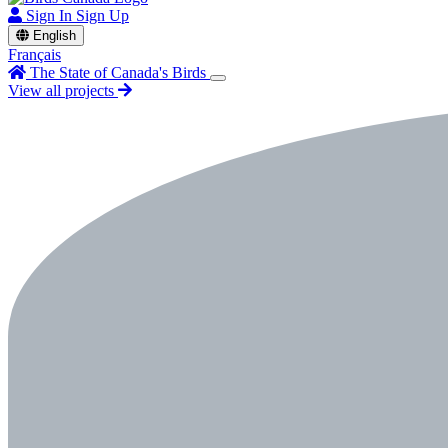
Sign In
Sign Up
English
Français
The State of Canada's Birds
View all projects