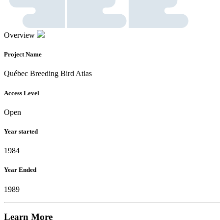
Overview
Project Name
Québec Breeding Bird Atlas
Access Level
Open
Year started
1984
Year Ended
1989
Learn More