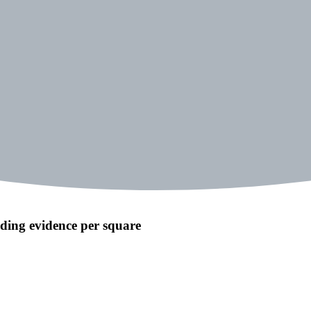
ding evidence per square