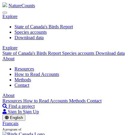
NatureCounts
Explore
State of Canada's Birds Report
Species accounts
Download data
Explore
State of Canada's Birds Report
Species accounts
Download data
About
Resources
How to Read Accounts
Methods
Contact
About
Resources
How to Read Accounts
Methods
Contact
Find a project
Sign In
Sign Up
English
Français
A program of