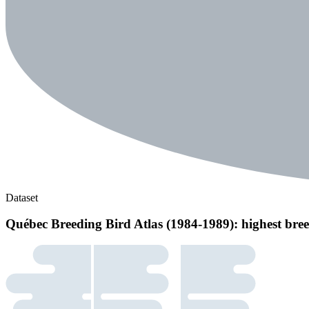
Dataset
Québec Breeding Bird Atlas (1984-1989): highest bree