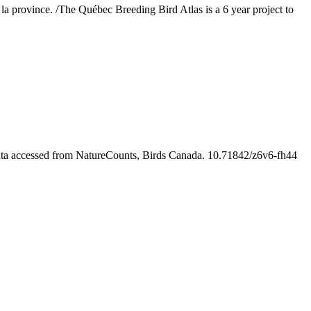
s la province. /The Québec Breeding Bird Atlas is a 6 year project to
ata accessed from NatureCounts, Birds Canada. 10.71842/z6v6-fh44